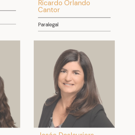
Ricardo Orlando
Cantor
Paralegal
Josée Deslauriers