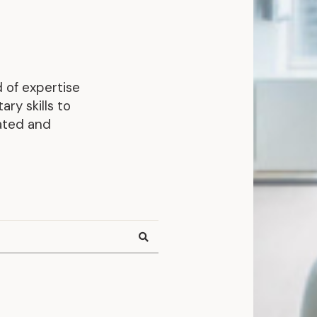
Representative Work
 of expertise
ry skills to
rated and