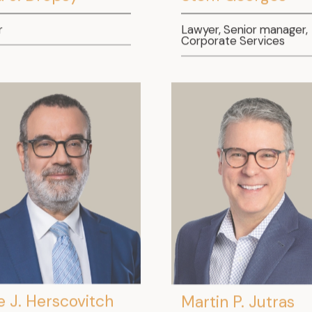
r
Lawyer, Senior manager,
Corporate Services
e J. Herscovitch
Martin P. Jutras