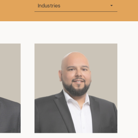
Industries