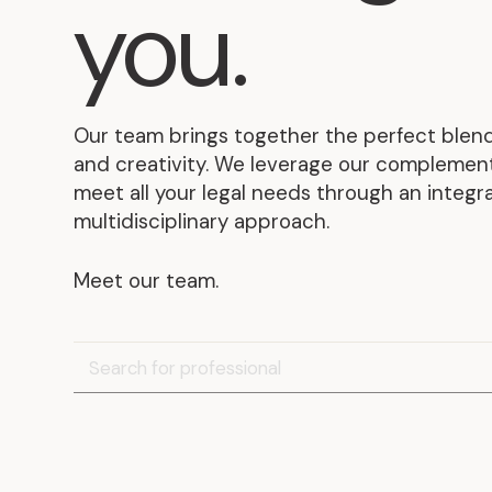
you
.
Our team brings together the perfect blend
and creativity. We leverage our complementa
meet all your legal needs through an integ
multidisciplinary approach.
Meet our team.