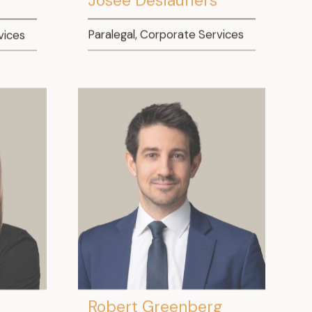
vices
Paralegal, Corporate Services
Robert Greenberg