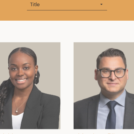
Title
.