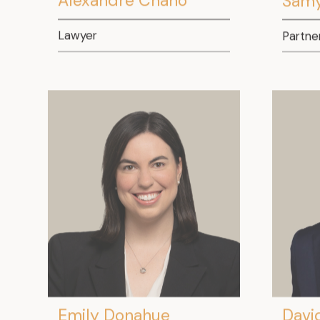
Lawyer
Partne
Emily Donahue
Davi