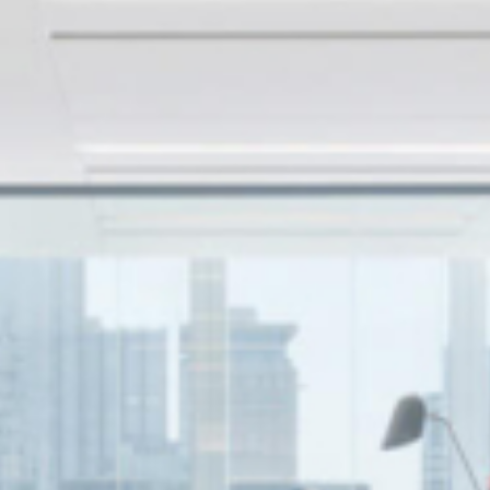
Firm
Industries
Contact us
Français
Podcast
Careers
Student Recruitment