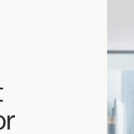
Services
Team
News
Expertise
Business Law
Construction Law
Estate Law
Family Law
t
Insolvency, Restructuring, Bankruptcy
and Liquidation
Litigation
Public Property Law
or
Real Estate Law
Tax Law