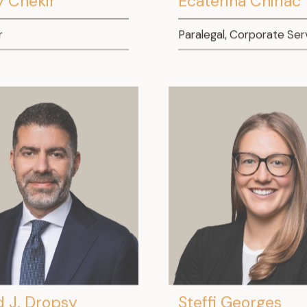
r
Paralegal, Corporate Ser
d J. Dropsy
Steffi Georges