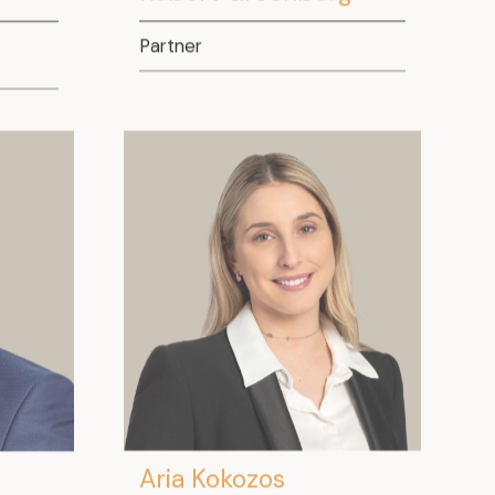
Partner
Aria Kokozos