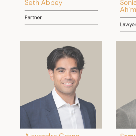
Seth Abbey
Soni
Ahim
Partner
Lawye
Alexandre Chano
Samy