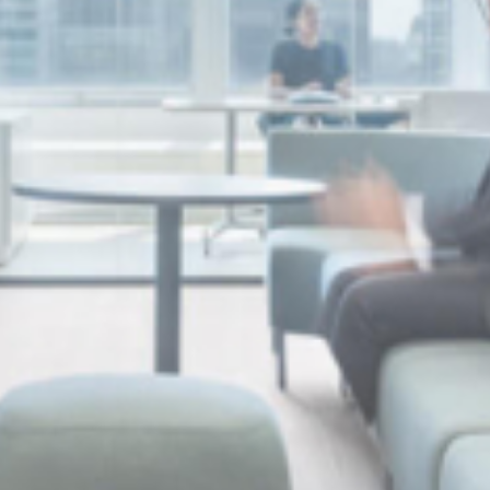
Discover our achievements