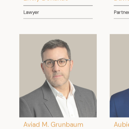
Lawyer
Partne
Aviad M. Grunbaum
Aubi