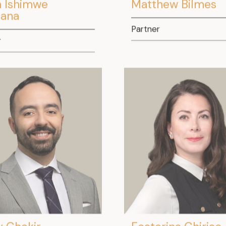
a Ishimwe
Matthew Bilmes
ana
Partner
r
 Chekir
Ecaterina Chiriac