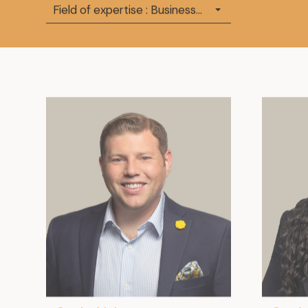
Field of expertise : Business Law