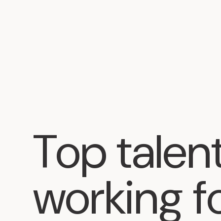
Top
talen
working
f