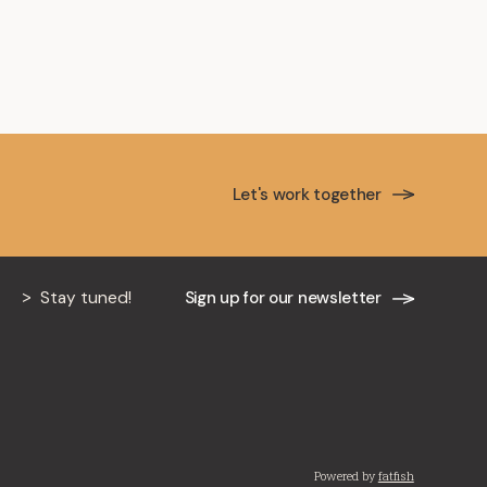
ancière
Let's work together
Stay tuned!
Sign up for our newsletter
Powered by
fatfish