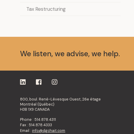
Tax Restructuring
We listen, we advise, we help.
800, boul. René-Lévesque Ouest, 26e étage
Montréal (Québec)
H3B 1X9 CANADA
Phone : 514.878.4311
Fax : 514.878.4333
Email :
info@dgchait.com