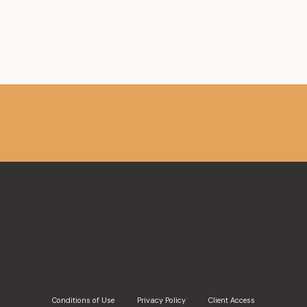
Member,
Association de planification fiscale et fin
Member, Canadian Tax Foundation
Conditions of Use
Privacy Policy
Client Access