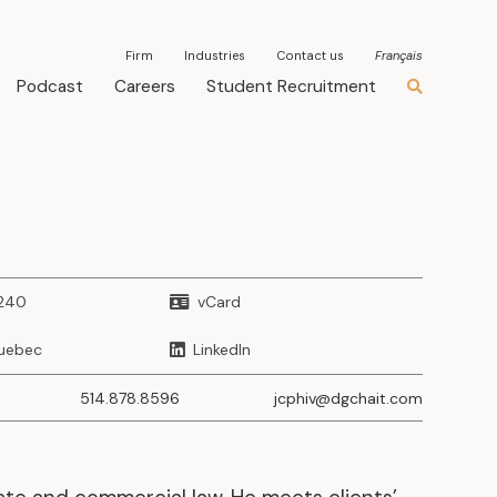
Firm
Industries
Contact us
Français
Podcast
Careers
Student Recruitment
3240
vCard
uebec
LinkedIn
514.878.8596
jcphiv@dgchait.com