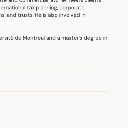
ate and commercial law. He meets clients’
ernational tax planning, corporate
Discover our achievements
, and trusts. He is also involved in
ersité de Montréal and a master’s degree in