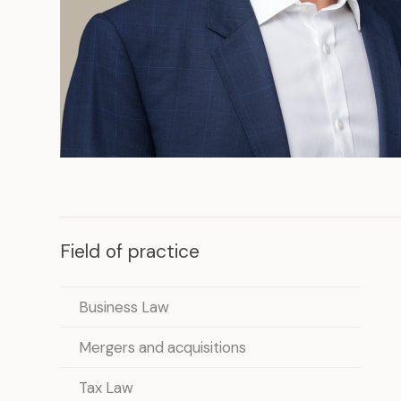
Field of practice
Business Law
Mergers and acquisitions
Tax Law