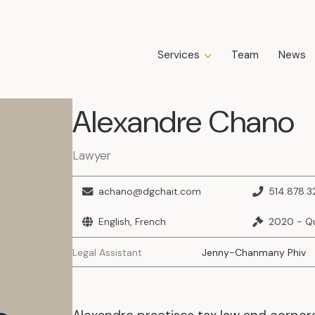
Services
Team
News
Expertise
Alexandre
Chano
Business Law
Construction Law
Estate Law
Lawyer
Family Law
Insolvency, Restructuring, Bankruptcy
achano@dgchait.com
514.878.
and Liquidation
Litigation
English, French
2020 - Q
Public Property Law
Legal Assistant
Jenny-Chanmany Phiv
Real Estate Law
Tax Law