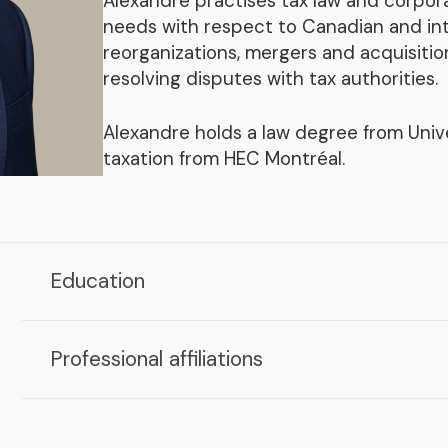
Alexandre practises tax law and corpor
Representative Work
needs with respect to Canadian and int
reorganizations, mergers and acquisitions
resolving disputes with tax authorities.
Alexandre holds a law degree from Univ
taxation from HEC Montréal.
.
Education
Master of Laws in Taxation (LL. M. Tax.)
HEC Montréal, 2021
Professional affiliations
LL.B.
Member,
Barreau du Québec
Université de Montréal, 2019