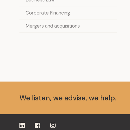
Corporate Financing
Mergers and acquisitions
We listen, we advise, we help.