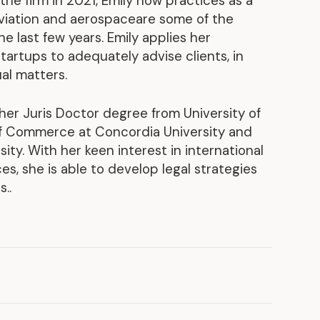
the firm in 2021, Emily now practices as a
aviation and aerospaceare some of the
Discover our achievements
e last few years. Emily applies her
artups to adequately advise clients, in
al matters.
 her Juris Doctor degree from University of
of Commerce at Concordia University and
ity. With her keen interest in international
, she is able to develop legal strategies
..
2025