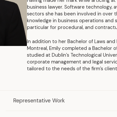
Having made her mark while articling at 
Representative Work
business lawyer. Software technology, 
sectors she has been involved in over th
knowledge in business operations and st
particular for procedural, and contractu
In addition to her Bachelor of Laws and
Montreal, Emily completed a Bachelor 
studied at Dublin’s Technological Univers
corporate management and legal services
tailored to the needs of the firm’s clients
.
Representative Work
2026
2025