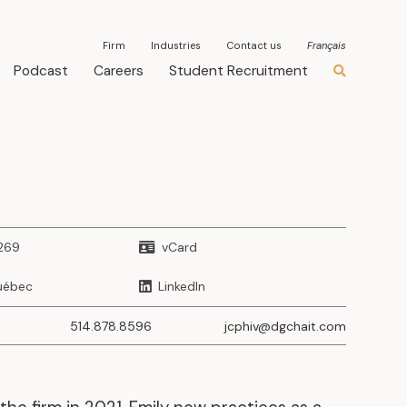
Firm
Industries
Contact us
Français
Podcast
Careers
Student Recruitment
269
vCard
uébec
LinkedIn
514.878.8596
jcphiv@dgchait.com