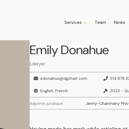
Services
Team
News
Expertise
Emily
Donahue
Business Law
Construction Law
Estate Law
Lawyer
Family Law
Insolvency, Restructuring, Bankruptcy
edonahue@dgchait.com
514.878.3
and Liquidation
Litigation
English, French
2023 - Q
Public Property Law
Adjointe juridique
Jenny-Chanmany Phiv
Real Estate Law
Tax Law