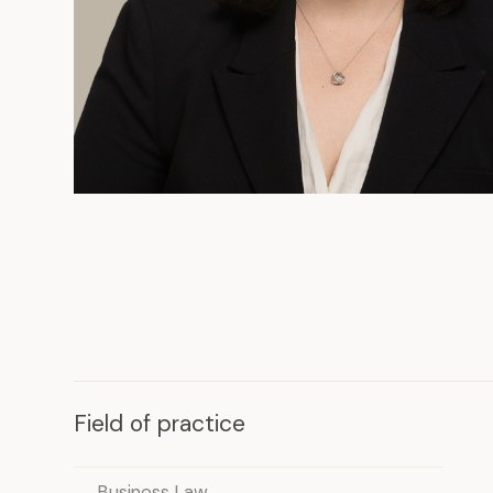
Field of practice
Business Law