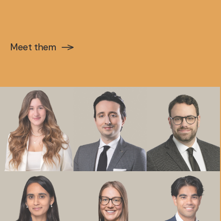
Meet them