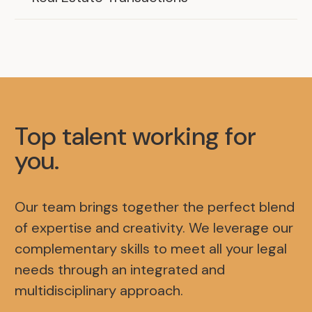
Top talent working for
you
.
Our team brings together the perfect blend
of expertise and creativity. We leverage our
complementary skills to meet all your legal
needs through an integrated and
multidisciplinary approach.