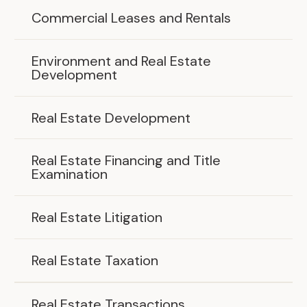
Commercial Leases and Rentals
Environment and Real Estate
Development
Real Estate Development
Real Estate Financing and Title
Examination
Real Estate Litigation
Real Estate Taxation
Real Estate Transactions