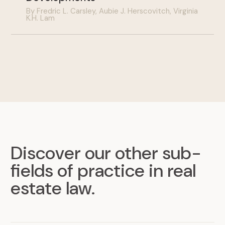
By Fredric L. Carsley, Aubie J. Herscovitch, Virginia
K.H. Lam
Discover our other sub-
fields of practice in real
estate law
.