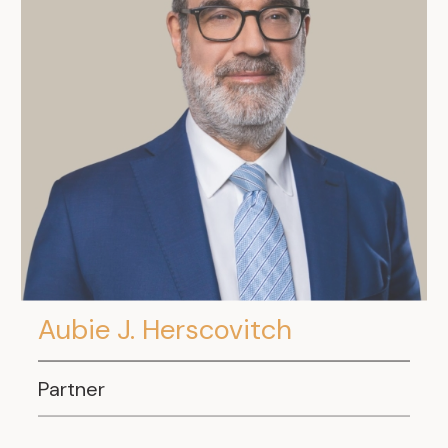
Aubie J. Herscovitch
Partner