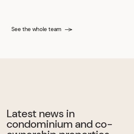
See the whole team
Latest news in
condominium and co-