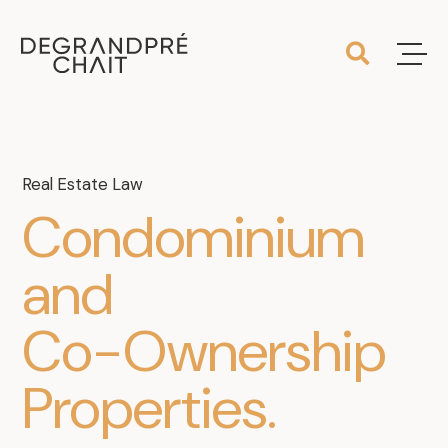
Real Estate Law
Condominium
and
Co-Ownership
Properties
.