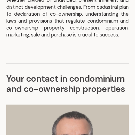
whether divided or undivided, present inherent and
distinct development challenges. From cadastral plan
to declaration of co-ownership, understanding the
laws and provisions that regulate condominium and
co-ownership property construction, operation,
marketing, sale and purchase is crucial to success.
Your contact in condominium
and co-ownership properties