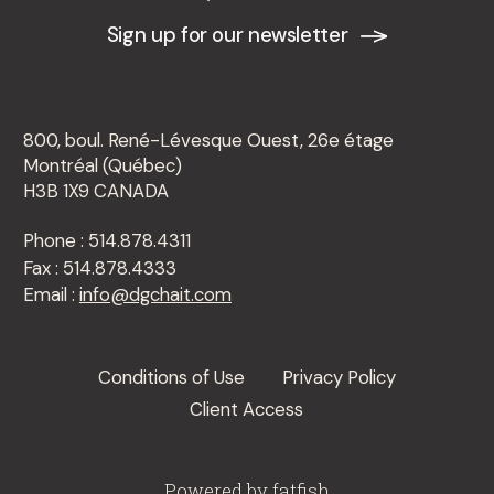
Sign up for our newsletter
800, boul. René-Lévesque Ouest, 26e étage
Montréal (Québec)
H3B 1X9 CANADA
Phone : 514.878.4311
Fax : 514.878.4333
Email :
info@dgchait.com
Conditions of Use
Privacy Policy
Client Access
Powered by
fatfish