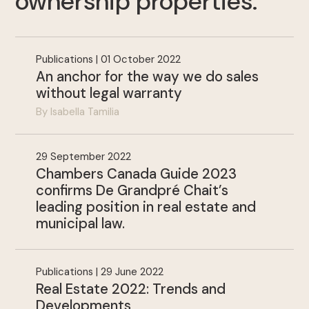
ownership properties
.
Publications | 01 October 2022
An anchor for the way we do sales
without legal warranty
By Isabella Tamilia
.
29 September 2022
Chambers Canada Guide 2023
confirms De Grandpré Chait’s
leading position in real estate and
municipal law.
Publications | 29 June 2022
Real Estate 2022: Trends and
Developments