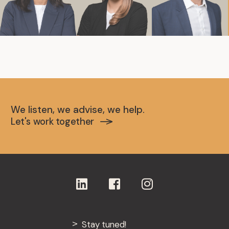
We listen, we advise, we help.
Let's work together
Stay tuned!