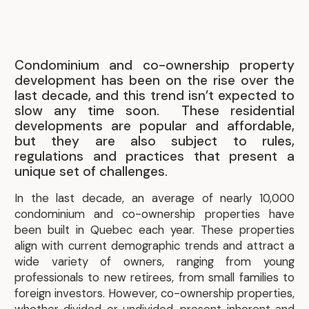
Condominium and co-ownership property
development has been on the rise over the
last decade, and this trend isn’t expected to
slow any time soon. These residential
developments are popular and affordable,
but they are also subject to rules,
regulations and practices that present a
unique set of challenges.
In the last decade, an average of nearly 10,000
condominium and co-ownership properties have
been built in Quebec each year. These properties
align with current demographic trends and attract a
wide variety of owners, ranging from young
professionals to new retirees, from small families to
foreign investors. However, co-ownership properties,