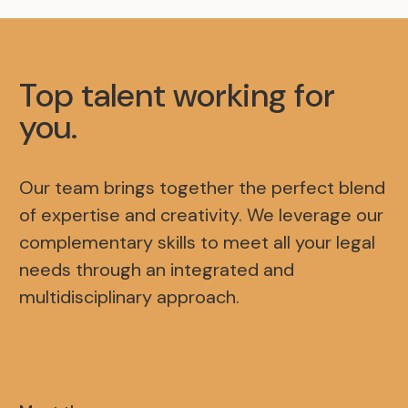
Top talent working for
you
.
Our team brings together the perfect blend
of expertise and creativity. We leverage our
complementary skills to meet all your legal
needs through an integrated and
multidisciplinary approach.