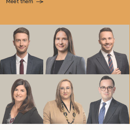
Meet them