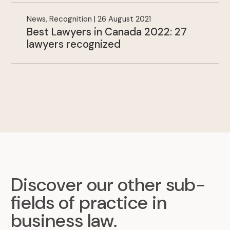
News, Recognition | 26 August 2021
Best Lawyers in Canada 2022: 27
lawyers recognized
Discover our other sub-
fields of practice in
business law
.