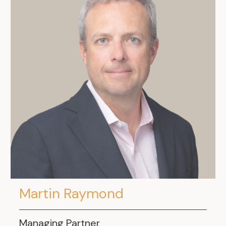
Martin Raymond
Managing Partner