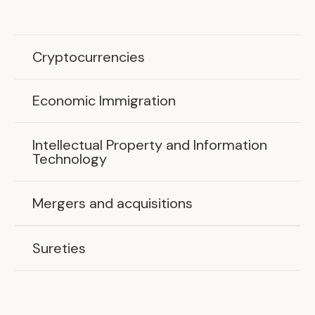
Cryptocurrencies
Economic Immigration
Intellectual Property and Information
Technology
Mergers and acquisitions
Sureties