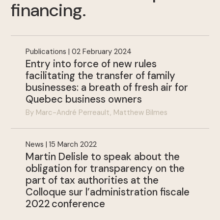
financing
.
Publications | 02 February 2024
Entry into force of new rules
facilitating the transfer of family
.
businesses: a breath of fresh air for
Quebec business owners
By Marc-André Perreault, Matthew Bilmes
News | 15 March 2022
Martin Delisle to speak about the
obligation for transparency on the
part of tax authorities at the
Colloque sur l’administration fiscale
2022 conference