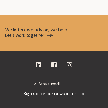
We listen, we advise, we help.
Let's work together
Stay tuned!
Sign up for our newsletter