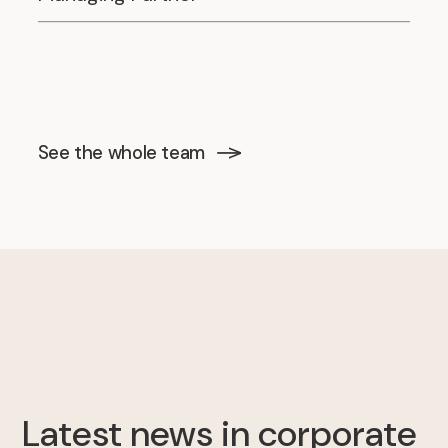
See the whole team
Latest news in corporate