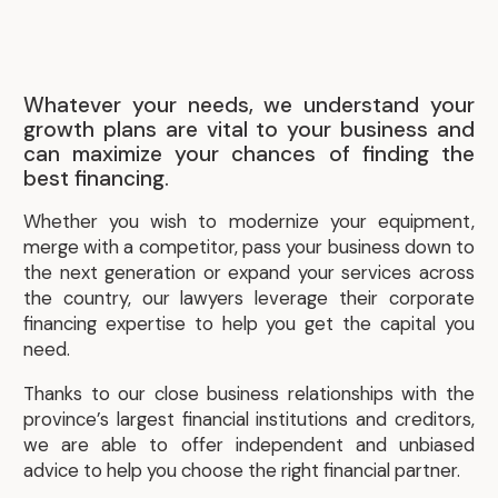
Whatever your needs, we understand your
growth plans are vital to your business and
can maximize your chances of finding the
best financing.
Whether you wish to modernize your equipment,
merge with a competitor, pass your business down to
the next generation or expand your services across
the country, our lawyers leverage their corporate
financing expertise to help you get the capital you
need.
Thanks to our close business relationships with the
province’s largest financial institutions and creditors,
we are able to offer independent and unbiased
advice to help you choose the right financial partner.