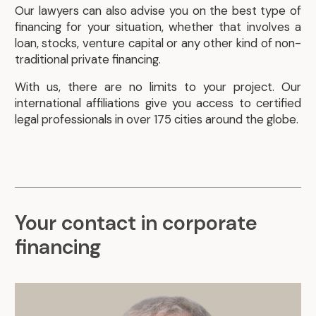
Our lawyers can also advise you on the best type of
financing for your situation, whether that involves a
loan, stocks, venture capital or any other kind of non-
traditional private financing.
With us, there are no limits to your project. Our
international affiliations give you access to certified
legal professionals in over 175 cities around the globe.
Your contact in corporate
financing