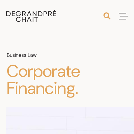
Business Law
Corporate
Financing
.