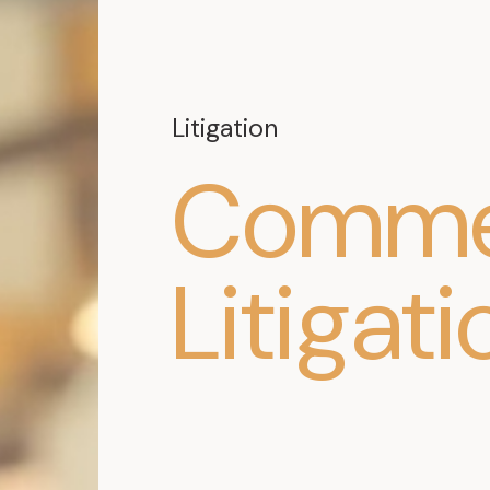
Litigation
Commer
Litigati