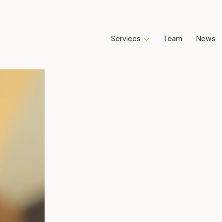
Services
Team
News
Expertise
Business Law
Construction Law
Estate Law
Family Law
Insolvency, Restructuring, Bankruptcy
and Liquidation
Litigation
Public Property Law
Real Estate Law
Tax Law