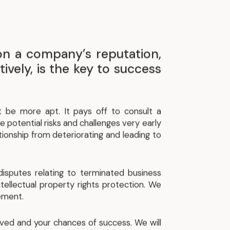
 on a company’s reputation,
ively, is the key to success
t be more apt. It pays off to consult a
e potential risks and challenges very early
tionship from deteriorating and leading to
disputes relating to terminated business
intellectual property rights protection. We
lement.
olved and your chances of success. We will