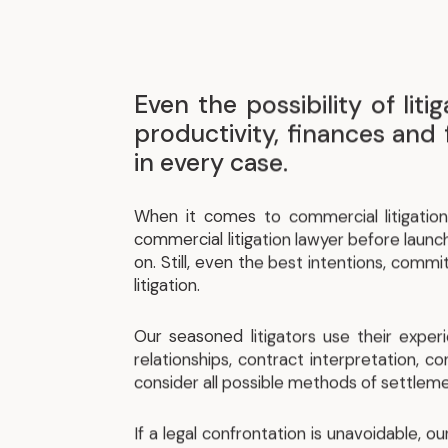
Even the possibility of li
productivity, finances and 
in every case.
When it comes to commercial litigation
commercial litigation lawyer before launch
on. Still, even the best intentions, comm
litigation.
Our seasoned litigators use their exper
relationships, contract interpretation, co
consider all possible methods of settleme
If a legal confrontation is unavoidable, 