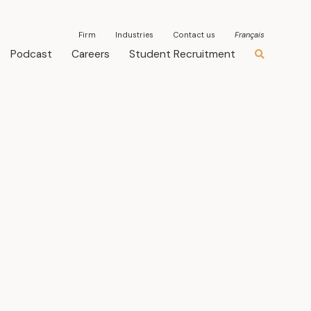
Firm
Industries
Contact us
Français
Podcast
Careers
Student Recruitment