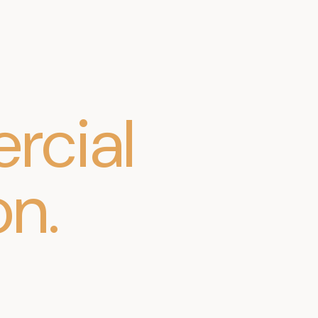
cial
on
.