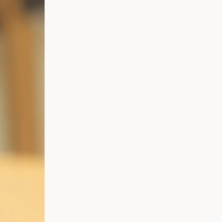
Representative Work