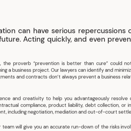
tigation can have serious repercussions
future. Acting quickly, and even prevent
, the proverb “prevention is better than cure” could no
ing a business project. Our lawyers can identify and minimiz
itments and contracts don’t always prevent a business rela
ience and creativity to help you advantageously resolve 
ntractual compliance, product liability, debt collection, or 
nt, including negotiation, mediation and out-of-court sett
our team will give you an accurate run-down of the risks inv