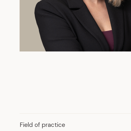
Field of practice