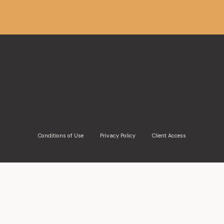
De Grandpré Chait appointed Ca
Moulaison, Austin del Rio and Er
Montreal, February 16th, 2022 – De Grandpré Chait is 
its lawyers as partners as of February 1, 2023....
Conditions of Use
Privacy Policy
Client Access