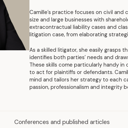
Representative Work
Camille’s practice focuses on civil and c
size and large businesses with sharehol
extracontractual liability cases and clas
litigation case, from elaborating strateg
As a skilled litigator, she easily grasps 
identifies both parties’ needs and draws
These skills come particularly handy in
to act for plaintiffs or defendants. Cami
mind and tailors her strategy to each ca
passion, professionalism and integrity b
.
Conferences and published articles