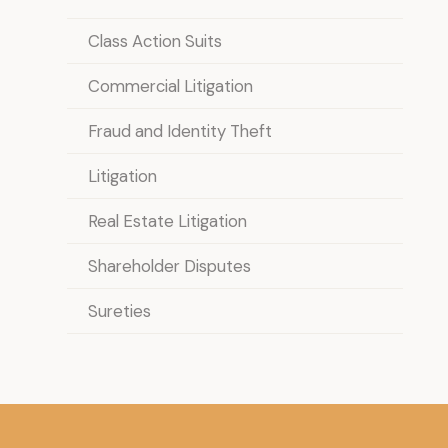
Class Action Suits
Commercial Litigation
Fraud and Identity Theft
Litigation
Real Estate Litigation
Shareholder Disputes
Sureties