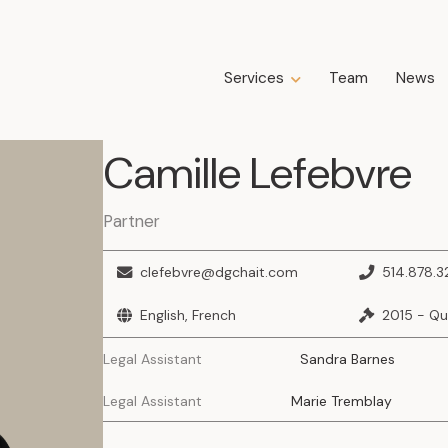
Services
Team
News
Expertise
Camille
Lefebvre
Business Law
Construction Law
Estate Law
Partner
Family Law
Insolvency, Restructuring, Bankruptcy
clefebvre@dgchait.com
514.878.3
and Liquidation
Litigation
English, French
2015 - Q
Public Property Law
Legal Assistant
Sandra Barnes
Real Estate Law
Tax Law
Legal Assistant
Marie Tremblay