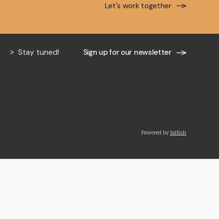
Let's work together
mille Lefebvre, Brian
ic Lupovich as partners
pleased to announce the appointment of four of
Stay tuned!
Sign up for our newsletter
Powered by
fatfish