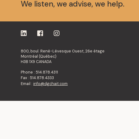
We listen, we advise, we help.
800, boul. René-Lévesque Ouest, 26e étage
Montréal (Québec)
H3B 1X9 CANADA
Phone : 514.878.4311
Fax : 514.878.4333
Email :
info@dgchait.com