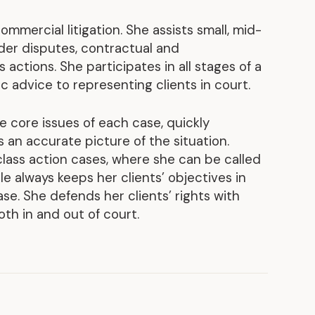
Discover our achievements
ommercial litigation. She assists small, mid-
der disputes, contractual and
s actions. She participates in all stages of a
ic advice to representing clients in court.
the core issues of each case, quickly
 an accurate picture of the situation.
 class action cases, where she can be called
lle always keeps her clients’ objectives in
se. She defends her clients’ rights with
oth in and out of court.