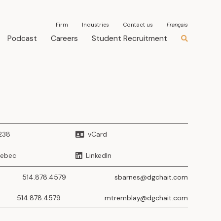
Firm
Industries
Contact us
Français
Podcast
Careers
Student Recruitment
238
vCard
uebec
LinkedIn
514.878.4579
sbarnes@dgchait.com
514.878.4579
mtremblay@dgchait.com