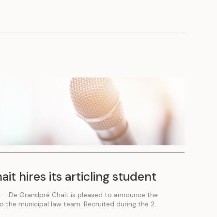
t hires its articling student
 – De Grandpré Chait is pleased to announce the
to the municipal law team. Recruited during the 2...