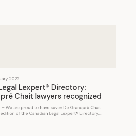
ruary 2022
egal Lexpert® Directory:
pré Chait lawyers recognized
2 – We are proud to have seven De Grandpré Chait
edition of the Canadian Legal Lexpert® Directory....