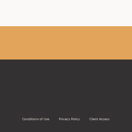
Conditions of Use
Privacy Policy
Client Access