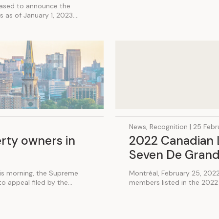
eased to announce the
 as of January 1, 2023....
News, Recognition | 25 Feb
erty owners in
2022 Canadian L
Seven De Grand
his morning, the Supreme
Montréal, February 25, 202
 appeal filed by the...
members listed in the 2022 