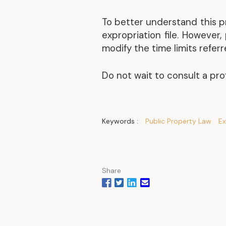
To better understand this p
expropriation file. However
modify the time limits refer
Do not wait to consult a pro
Keywords :
Public Property Law
Ex
Share