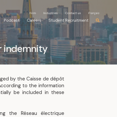
Firm
Firm
Industries
Industries
Contact us
Contact us
Français
Français
Podcast
Podcast
Careers
Careers
Student Recruitment
Student Recruitment
r indemnity
aged by the Caisse de dépôt
According to the information
ially be included in these
ng the Réseau électrique