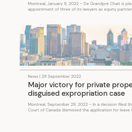
Montreal, January 9, 2022 – De Grandpré Chait is pl
appointment of three of its lawyers as equity partners
News | 29 September 2022
Major victory for private prop
disguised expropriation case
Montreal, September 29, 2022 – In a decision filed t
Court of Canada dismissed the application for leave to