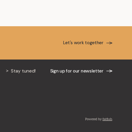
Let's work together
Stay tuned!
Sign up for our newsletter
Powered by
fatfish