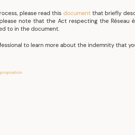
rocess, please read this
document
that briefly des
, please note that the Act respecting the Réseau 
red to in the document.
fessional to learn more about the indemnity that yo
propriation