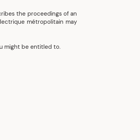
cribes the proceedings of an
électrique métropolitain may
u might be entitled to.