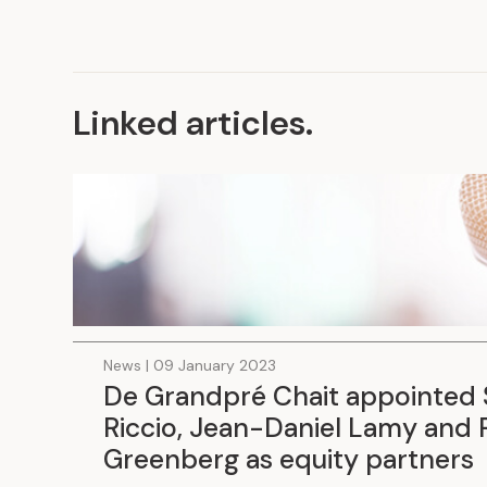
Linked articles
.
News | 09 January 2023
De Grandpré Chait appointed 
Riccio, Jean-Daniel Lamy and 
Greenberg as equity partners