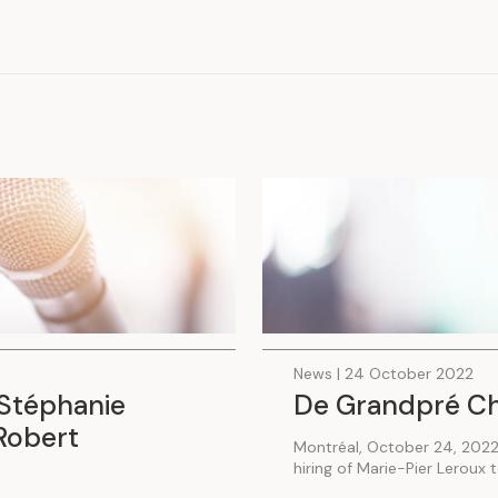
.
News | 24 October 2022
Stéphanie
De Grandpré Chai
Robert
Montréal, October 24, 2022
hiring of Marie-Pier Leroux 