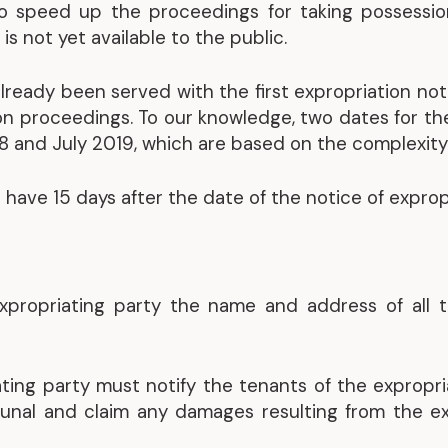
to speed up the proceedings for taking possession
Representative Work
is not yet available to the public.
already been served with the first expropriation noti
tion proceedings. To our knowledge, two dates for t
 and July 2019, which are based on the complexity o
 have 15 days after the date of the notice of expropr
expropriating party the name and address of all 
ating party must notify the tenants of the expropr
bunal and claim any damages resulting from the ex