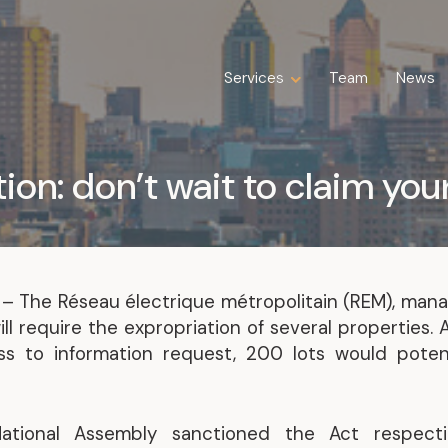
Services
Services
Team
Team
News
News
Expertise
Business Law
ion: don’t wait to claim you
Construction Law
Estate Law
Family Law
Insolvency, Restructuring, Bankruptcy
and Liquidation
7
– The Réseau électrique métropolitain (REM), man
Litigation
l require the expropriation of several properties. 
Public Property Law
s to information request, 200 lots would potent
Real Estate Law
Tax Law
tional Assembly sanctioned the Act respecti