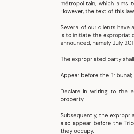
métropolitain, which aims 
However, the text of this law 
Several of our clients have 
is to initiate the expropria
announced, namely July 2018
The expropriated party shall
Appear before the Tribunal;
Declare in writing to the 
property.
Subsequently, the expropri
also appear before the Tri
they occupy.