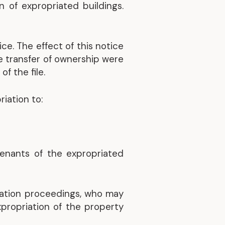
 of expropriated buildings.
Discover our achievements
ce. The effect of this notice
he transfer of ownership were
f the file.
iation to:
tenants of the expropriated
iation proceedings, who may
propriation of the property