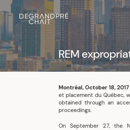
REM expropriat
Montréal, October 18, 201
et placement du Québec, wil
obtained through an acces
proceedings.
On September 27, the Na