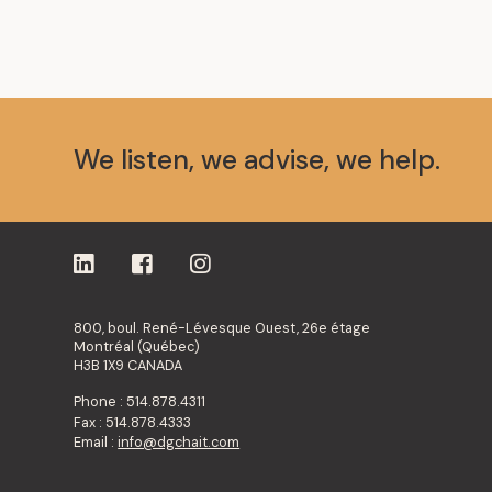
We listen, we advise, we help.
800, boul. René-Lévesque Ouest, 26e étage
Montréal (Québec)
H3B 1X9 CANADA
Phone : 514.878.4311
Fax : 514.878.4333
Email :
info@dgchait.com