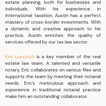
estate planning, both for businesses and
individuals. With his experience in
international taxation, Austin has a perfect
mastery of cross-border investments. With
a dynamic and creative approach to his
practice, Austin enriches the quality of
services offered by our tax law sector.
Eric Lupovich
is a key member of the real
estate law team. A talented and versatile
notary, Eric collaborates on various files and
supports the team by meeting their notarial
needs. Eric’s meticulous approach and
experience in traditional notarial practice
make him an outstanding collaborator.