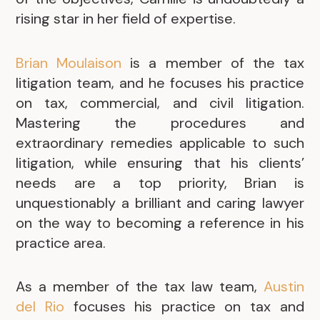
rising star in her field of expertise.
Brian Moulaison
is a member of the tax
litigation team, and he focuses his practice
on tax, commercial, and civil litigation.
Mastering the procedures and
extraordinary remedies applicable to such
litigation, while ensuring that his clients’
needs are a top priority, Brian is
unquestionably a brilliant and caring lawyer
on the way to becoming a reference in his
practice area.
As a member of the tax law team,
Austin
del Rio
focuses his practice on tax and