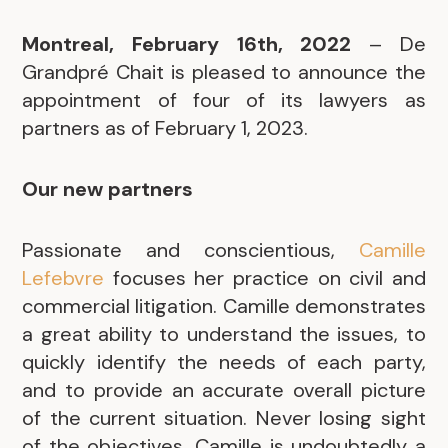
Montreal, February 16th, 2022
– De
Grandpré Chait is pleased to announce the
appointment of four of its lawyers as
partners as of February 1, 2023.
Our new partners
Passionate and conscientious,
Camille
Lefebvre
focuses her practice on civil and
commercial litigation. Camille demonstrates
a great ability to understand the issues, to
quickly identify the needs of each party,
and to provide an accurate overall picture
of the current situation. Never losing sight
of the objectives, Camille is undoubtedly a