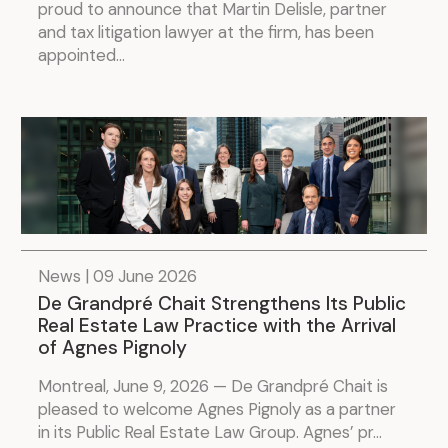
proud to announce that Martin Delisle, partner
and tax litigation lawyer at the firm, has been
appointed...
News | 09 June 2026
De Grandpré Chait Strengthens Its Public
Real Estate Law Practice with the Arrival
of Agnes Pignoly
Montreal, June 9, 2026 — De Grandpré Chait is
pleased to welcome Agnes Pignoly as a partner
in its Public Real Estate Law Group. Agnes’ pr...