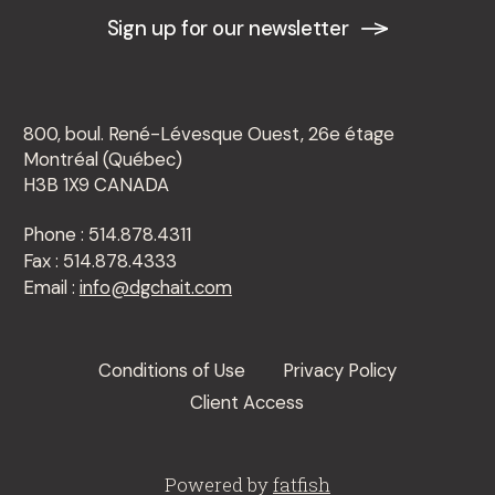
Sign up for our newsletter
800, boul. René-Lévesque Ouest, 26e étage
Montréal (Québec)
H3B 1X9 CANADA
Phone : 514.878.4311
Fax : 514.878.4333
Email :
info@dgchait.com
Conditions of Use
Privacy Policy
Client Access
Powered by
fatfish