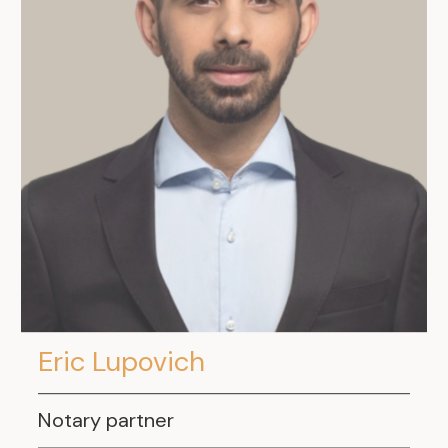
Eric Lupovich
Notary partner