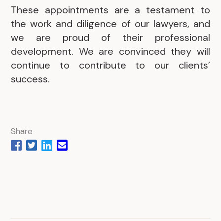
These appointments are a testament to
the work and diligence of our lawyers, and
we are proud of their professional
development. We are convinced they will
continue to contribute to our clients’
success.
Share