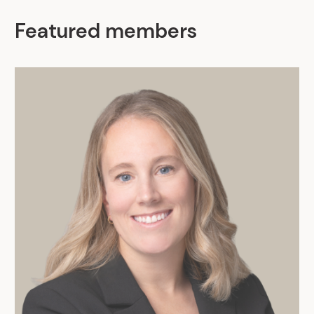
Featured members
.