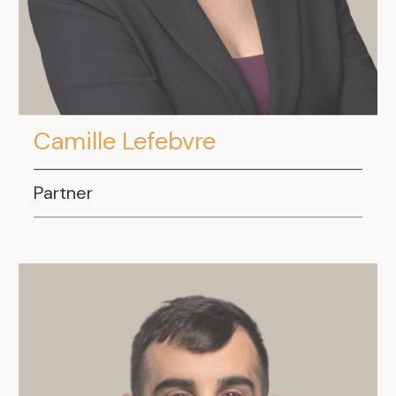
Camille Lefebvre
Partner