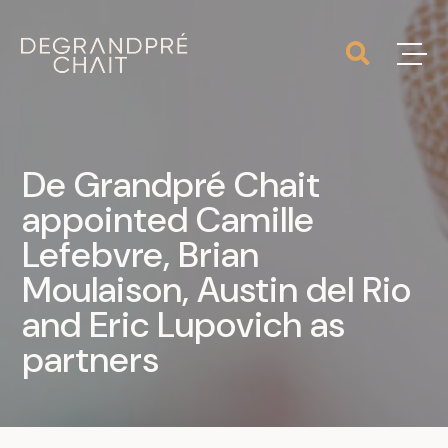
De Grandpré Chait
appointed Camille
Lefebvre, Brian
Moulaison, Austin del Rio
and Eric Lupovich as
partners