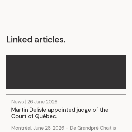
Linked articles
.
News | 26 June 2026
Martin Delisle appointed judge of the
Court of Québec.
Montréal, June 26, 2026 – De Grandpré Chait is