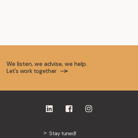
We listen, we advise, we help.
Let's work together
Stay tuned!