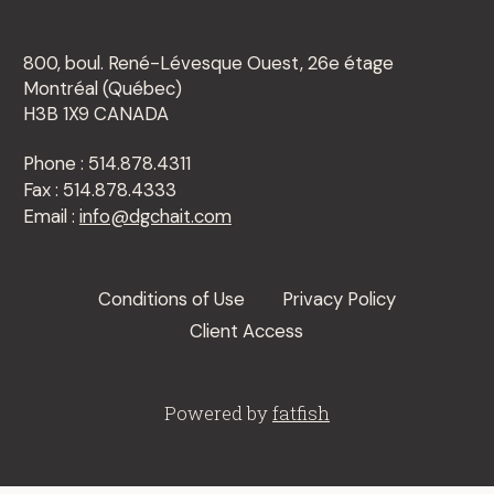
800, boul. René-Lévesque Ouest, 26e étage
Montréal (Québec)
H3B 1X9 CANADA
Phone : 514.878.4311
Fax : 514.878.4333
Email :
info@dgchait.com
Conditions of Use
Privacy Policy
Client Access
Powered by
fatfish