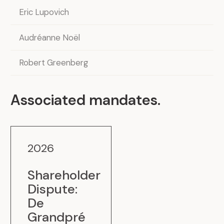
Eric Lupovich
Audréanne Noël
Robert Greenberg
Associated mandates
.
2026
Shareholder
Dispute:
De
.
Grandpré