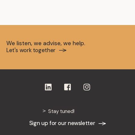
We listen, we advise, we help.
Let's work together
Stay tuned!
Sign up for our newsletter