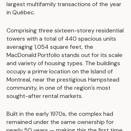
largest multifamily transactions of the year
in Québec.
Comprising three sixteen-storey residential
towers with a total of 440 spacious units
averaging 1,054 square feet, the
MacDonald Portfolio stands out for its scale
and variety of housing types. The buildings
occupy a prime location on the Island of
Montreal, near the prestigious Hampstead
community, in one of the region’s most
sought-after rental markets.
Built in the early 1970s, the complex had
remained under the same ownership for
nearly 50 years — making this the first time