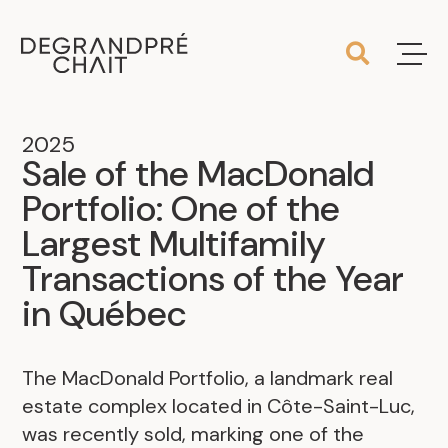
2025
Sale of the MacDonald
Portfolio: One of the
Largest Multifamily
Transactions of the Year
in Québec
The MacDonald Portfolio, a landmark real
estate complex located in Côte-Saint-Luc,
was recently sold, marking one of the