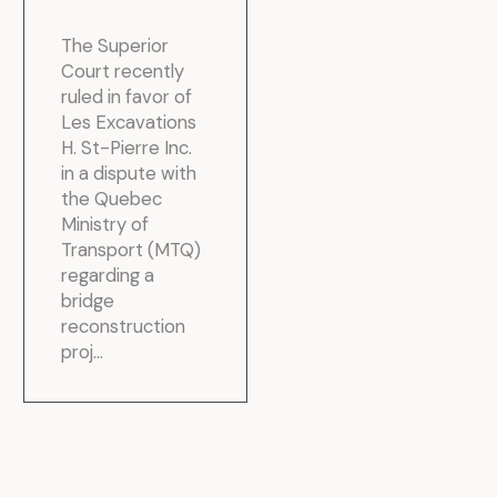
The Superior
Court recently
ruled in favor of
Les Excavations
H. St-Pierre Inc.
in a dispute with
the Quebec
Ministry of
Transport (MTQ)
regarding a
bridge
reconstruction
proj...