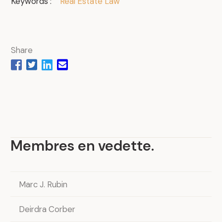
Keywords :
Real Estate Law
Share
Membres en vedette
.
Marc J. Rubin
Deirdra Corber