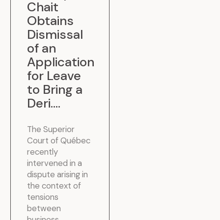
Chait
Obtains
Dismissal
of an
Application
for Leave
to Bring a
Deri...
.
The Superior
Court of Québec
recently
intervened in a
dispute arising in
the context of
tensions
between
business