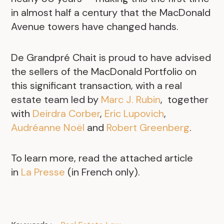
in almost half a century that the MacDonald
Avenue towers have changed hands.
De Grandpré Chait is proud to have advised
the sellers of the MacDonald Portfolio on
this significant transaction, with a real
estate team led by
Marc J. Rubin
, together
with
Deirdra Corber
,
Eric Lupovich
,
Audréanne Noël
and
Robert Greenberg
.
To learn more, read the attached article
in
La Presse
(in French only).