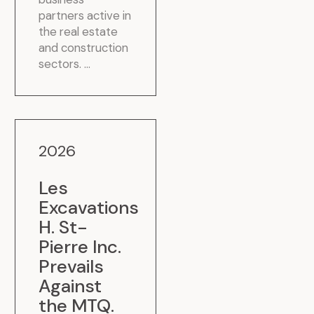
partners active in
the real estate
and construction
sectors. ...
2026
Les
Excavations
H. St-
Pierre Inc.
Prevails
Against
the MTQ
.