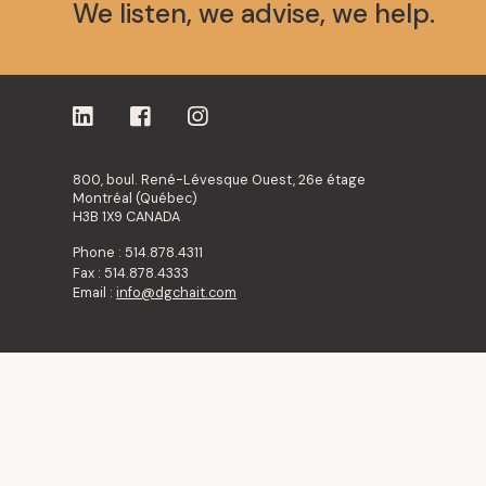
We listen, we advise, we help.
800, boul. René-Lévesque Ouest, 26e étage
Montréal (Québec)
H3B 1X9 CANADA
Phone : 514.878.4311
Fax : 514.878.4333
Email :
info@dgchait.com