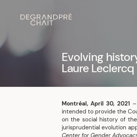
Evolving histo
Laure Leclercq
Montréal, April 30, 2021
intended to provide the Co
on the social history of th
jurisprudential evolution a
Center for Gender Advocacy