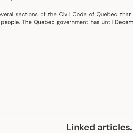
Representative Work
several sections of the Civil Code of Quebec that
y people. The Quebec government has until Decem
Linked articles
.