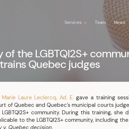
Services
Services
Team
Team
News
News
Expertise
Business Law
ry of the LGBTQI2S+ commun
Construction Law
 trains Quebec judges
Estate Law
Family Law
Insolvency, Restructuring, Bankruptcy
and Liquidation
Litigation
–
Marie Laure Leclercq, Ad. E.
gave a training sess
Public Property Law
urt of Quebec and Quebec’s municipal courts judges
Real Estate Law
e LGBTQI2S+ community. During this training, she d
Tax Law
pplicable to the LGBTQI2S+ community, including th
 v. Quebec decision
.