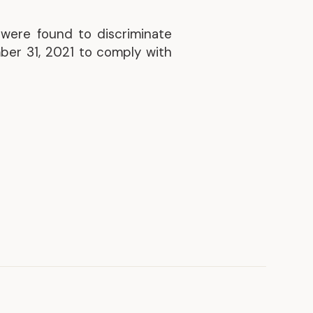
Discover our achievements
 were found to discriminate
ber 31, 2021 to comply with