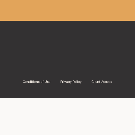
Conditions of Use
Privacy Policy
Client Access