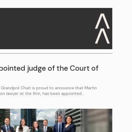
pointed judge of the Court of
 Grandpré Chait is proud to announce that Martin
tion lawyer at the firm, has been appointed...