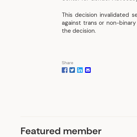
This decision invalidated 
against trans or non-binar
the decision.
Share
Featured member