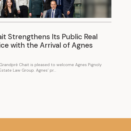
t Strengthens Its Public Real
ce with the Arrival of Agnes
Grandpré Chait is pleased to welcome Agnes Pignoly
 Estate Law Group. Agnes’ pr...