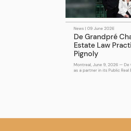
News | 09 June 2026
De Grandpré Chai
Estate Law Practi
Pignoly
Montreal, June 9, 2026 — De 
as a partner in its Public Real