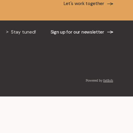
Let's work together
Stay tuned!
Sign up for our newsletter
Powered by
fatfish