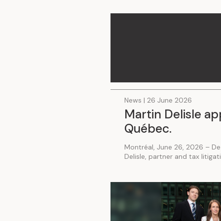
.
News | 26 June 2026
Martin Delisle ap
Québec.
Montréal, June 26, 2026 – De
Delisle, partner and tax litiga