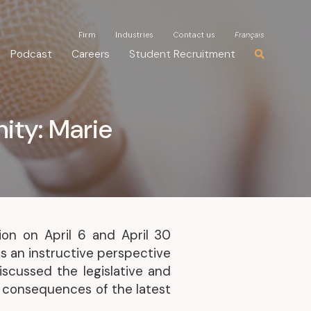
Firm
Firm
Industries
Industries
Contact us
Contact us
Français
Français
Podcast
Podcast
Careers
Careers
Student Recruitment
Student Recruitment
ity: Marie
ion on April 6 and April 30
 an instructive perspective
iscussed the legislative and
e consequences of the latest