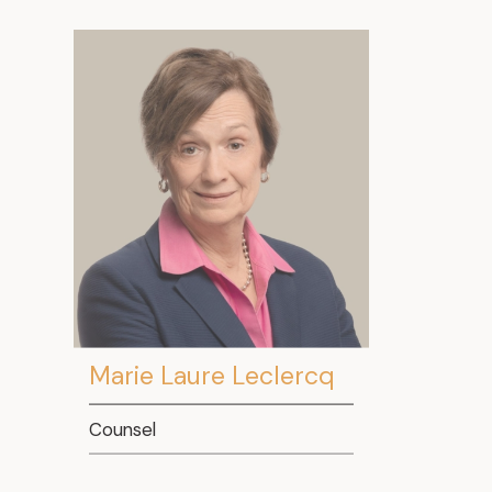
Marie Laure Leclercq
Counsel