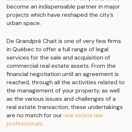
become an indispensable partner in major
projects which have reshaped the city’s
urban space.
De Grandpré Chait is one of very few firms
in Québec to offer a full range of legal
services for the sale and acquisition of
commercial real estate assets. From the
financial negotiation until an agreement is
reached, through all the activities related to
the management of your property, as well
as the various issues and challenges of a
real estate transaction; these undertakings
are no match for our
real estate law
professionals
.