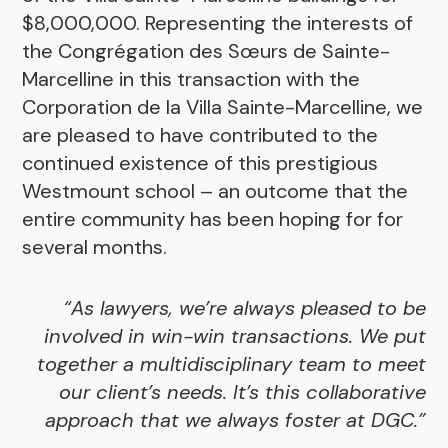
$8,000,000. Representing the interests of
the Congrégation des Sœurs de Sainte-
Marcelline in this transaction with the
Corporation de la Villa Sainte-Marcelline, we
are pleased to have contributed to the
continued existence of this prestigious
Westmount school – an outcome that the
entire community has been hoping for for
several months.
“As lawyers, we’re always pleased to be
involved in win-win transactions. We put
together a multidisciplinary team to meet
our client’s needs. It’s this collaborative
approach that we always foster at DGC.”