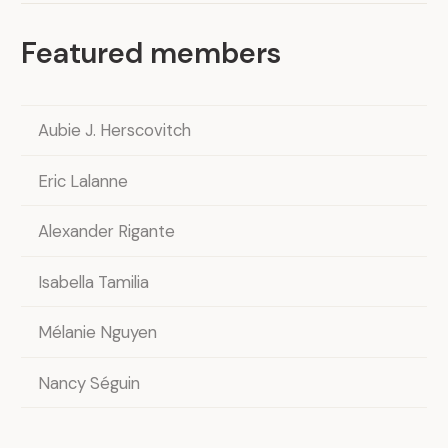
Featured members
Aubie J. Herscovitch
Eric Lalanne
Alexander Rigante
Isabella Tamilia
Mélanie Nguyen
Nancy Séguin