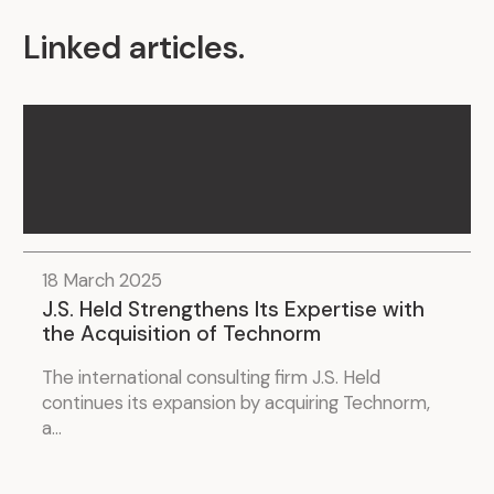
Linked articles
.
18 March 2025
J.S. Held Strengthens Its Expertise with
the Acquisition of Technorm
The international consulting firm J.S. Held
continues its expansion by acquiring Technorm,
a...