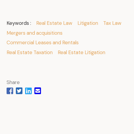
Keywords :
Real Estate Law
Litigation
Tax Law
Mergers and acquisitions
Commercial Leases and Rentals
Real Estate Taxation
Real Estate Litigation
Share
.