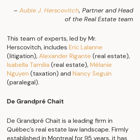
–
Aubie J. Herscovitch
, Partner and Head
of the Real Estate team
This team of experts, led by Mr.
Herscovitch, includes
Eric Lalanne
(litigation),
Alexander Rigante
(real estate),
Isabella Tamilia
(real estate),
Mélanie
Nguyen
(taxation) and
Nancy Seguin
(paralegal).
De Grandpré Chait
De Grandpré Chait is a leading firm in
Québec’s real estate law landscape. Firmly
established in Montreal for 95 years, it has