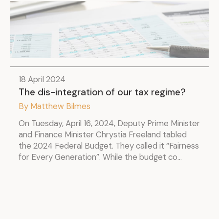
18 April 2024
The dis-integration of our tax regime?
By Matthew Bilmes
On Tuesday, April 16, 2024, Deputy Prime Minister
and Finance Minister Chrystia Freeland tabled
the 2024 Federal Budget. They called it “Fairness
for Every Generation”. While the budget co...