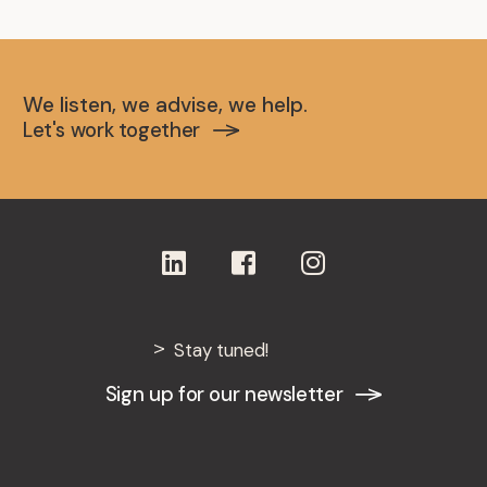
We listen, we advise, we help.
Let's work together
Stay tuned!
Sign up for our newsletter