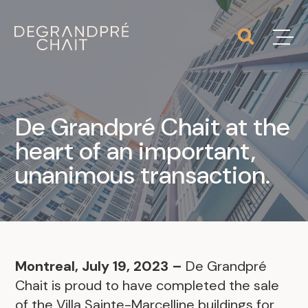
De Grandpré Chait at the
heart of an important,
unanimous transaction.
Montreal, July 19, 2023 –
De Grandpré
Chait is proud to have completed the sale
of the Villa Sainte-Marcelline buildings for