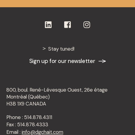
Stay tuned!
Sign up for our newsletter
800, boul. René-Lévesque Ouest, 26e étage
Montréal (Québec)
H3B 1X9 CANADA
Phone : 514.878.4311
Fax : 514.878.4333
Email :
info@dgchait.com