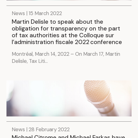
News | 15 March 2022
Martin Delisle to speak about the
obligation for transparency on the part
of tax authorities at the Colloque sur
l’administration fiscale 2022 conference
Montréal, March 14, 2022 – On March 17, Martin
Delisle, Tax Liti...
News | 28 February 2022
Michael Citrome and Michael Farkas have