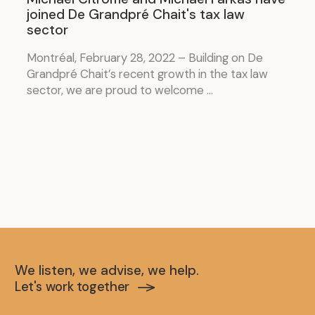
joined De Grandpré Chait's tax law
sector
Montréal, February 28, 2022 – Building on De
Grandpré Chait’s recent growth in the tax law
sector, we are proud to welcome ...
We listen, we advise, we help.
Let's work together