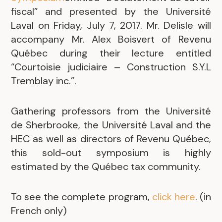
fiscal” and presented by the Université
Laval on Friday, July 7, 2017. Mr. Delisle will
accompany Mr. Alex Boisvert of Revenu
Québec during their lecture entitled
“Courtoisie judiciaire – Construction S.Y.L
Tremblay inc.”.
Gathering professors from the Université
de Sherbrooke, the Université Laval and the
HEC as well as directors of Revenu Québec,
this sold-out symposium is highly
estimated by the Québec tax community.
To see the complete program,
click here
. (in
French only)