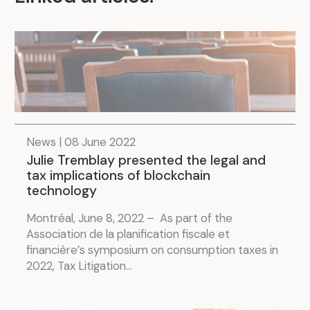
News | 08 June 2022
Julie Tremblay presented the legal and
tax implications of blockchain
technology
Montréal, June 8, 2022 – As part of the
Association de la planification fiscale et
financière’s symposium on consumption taxes in
2022, Tax Litigation...