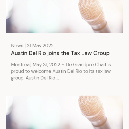
.
News | 31 May 2022
Austin Del Rio joins the Tax Law Group
Montréal, May 31, 2022 – De Grandpré Chait is
proud to welcome Austin Del Rio to its tax law
group. Austin Del Rio ...