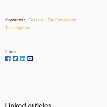
Keywords :
Tax Law
Tax Compliance
Tax Litigation
Share
Linked articles
.