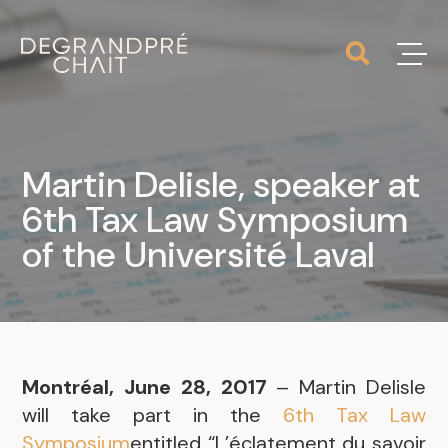
Martin Delisle, speaker at
6th Tax Law Symposium
of the Université Laval
Montréal, June 28, 2017
– Martin Delisle
will take part in the
6th Tax Law
Symposium
entitled “L’éclatement du savoir