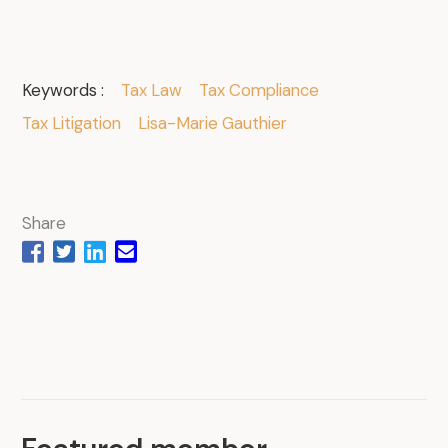
Keywords :
Tax Law
Tax Compliance
Tax Litigation
Lisa-Marie Gauthier
Share