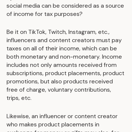
social media can be considered as a source
of income for tax purposes?
Be it on TikTok, Twitch, Instagram, etc.,
influencers and content creators must pay
taxes on all of their income, which can be
both monetary and non-monetary. Income
includes not only amounts received from
subscriptions, product placements, product
promotions, but also products received
free of charge, voluntary contributions,
trips, etc.
Likewise, an influencer or content creator
who makes product placements in