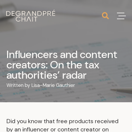
Influencers and content
creators: On the tax
authorities’ radar
Written by
Lisa-Marie Gauthier
Did you know that free products received
by an influencer or content creator on