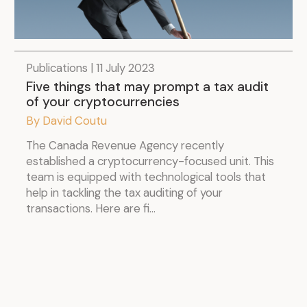
Publications | 11 July 2023
Five things that may prompt a tax audit
of your cryptocurrencies
By David Coutu
The Canada Revenue Agency recently
established a cryptocurrency-focused unit. This
team is equipped with technological tools that
help in tackling the tax auditing of your
transactions. Here are fi...