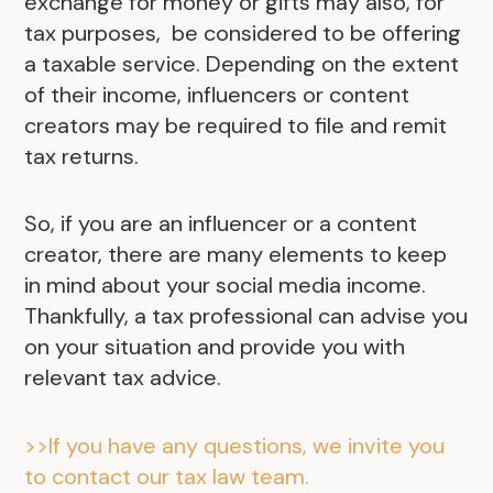
exchange for money or gifts may also, for
tax purposes, be considered to be offering
a taxable service. Depending on the extent
of their income, influencers or content
creators may be required to file and remit
tax returns.
So, if you are an influencer or a content
creator, there are many elements to keep
in mind about your social media income.
Thankfully, a tax professional can advise you
on your situation and provide you with
relevant tax advice.
>>If you have any questions, we invite you
to contact our tax law team.