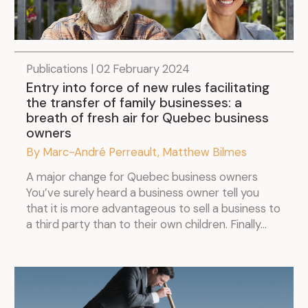
Publications | 02 February 2024
Entry into force of new rules facilitating
the transfer of family businesses: a
breath of fresh air for Quebec business
owners
By Marc-André Perreault, Matthew Bilmes
A major change for Quebec business owners
You’ve surely heard a business owner tell you
that it is more advantageous to sell a business to
a third party than to their own children. Finally...