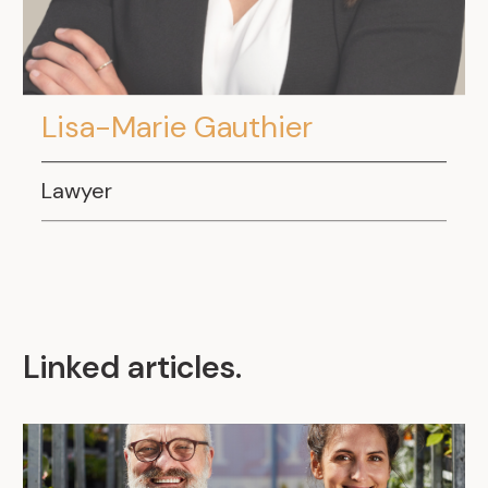
Lisa-Marie Gauthier
Lawyer
Linked articles
.