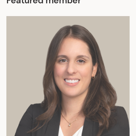
Featured member
.