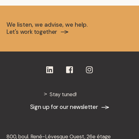
We listen, we advise, we help.
Let's work together
Stay tuned!
Sign up for our newsletter
800, boul. René-Lévesque Ouest, 26e étage