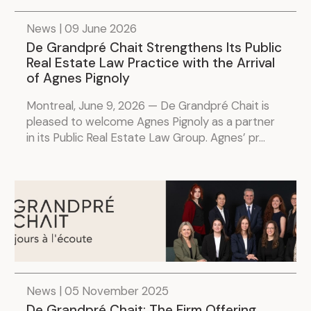
.
News | 09 June 2026
De Grandpré Chait Strengthens Its Public
Real Estate Law Practice with the Arrival
of Agnes Pignoly
Montreal, June 9, 2026 — De Grandpré Chait is
pleased to welcome Agnes Pignoly as a partner
in its Public Real Estate Law Group. Agnes’ pr...
News | 05 November 2025
De Grandpré Chait: The Firm Offering