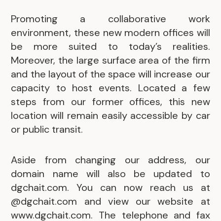
Promoting a collaborative work
environment, these new modern offices will
be more suited to today’s realities.
Moreover, the large surface area of the firm
and the layout of the space will increase our
capacity to host events. Located a few
steps from our former offices, this new
location will remain easily accessible by car
or public transit.
Aside from changing our address, our
domain name will also be updated to
dgchait.com. You can now reach us at
@dgchait.com and view our website at
www.dgchait.com. The telephone and fax