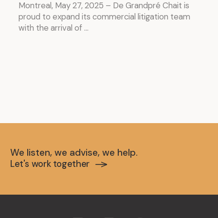
Montreal, May 27, 2025 – De Grandpré Chait is
proud to expand its commercial litigation team
with the arrival of ...
We listen, we advise, we help.
Let's work together