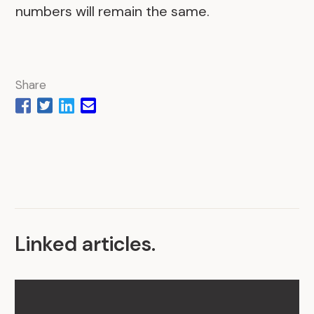
numbers will remain the same.
Share
Linked articles
.