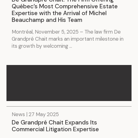
Québec’s Most Comprehensive Estate
Expertise with the Arrival of Michel
Beauchamp and His Team
Montréal, November 5, 2025 – The law firm De
Grandpré Chait marks an important milestone in
its growth by welcoming ...
News | 27 May 2025
De Grandpré Chait Expands Its
Commercial Litigation Expertise