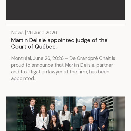
News | 26 June 2026
Martin Delisle appointed judge of the
Court of Québec.
Montréal, June 26, 2026 – De Grandpré Chait is
proud to announce that Martin Delisle, partner
and tax litigation lawyer at the firm, has been
appointed...