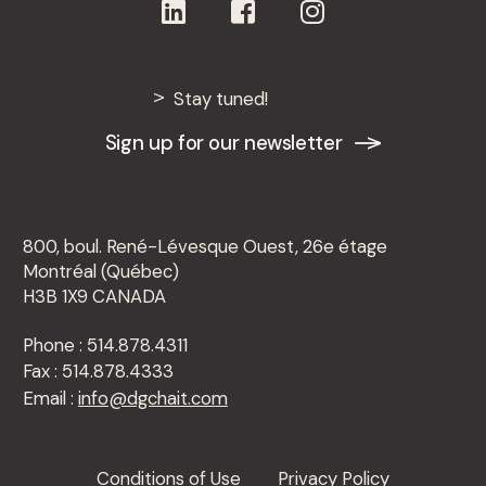
Stay tuned!
Sign up for our newsletter
800, boul. René-Lévesque Ouest, 26e étage
Montréal (Québec)
H3B 1X9 CANADA
Phone : 514.878.4311
Fax : 514.878.4333
Email :
info@dgchait.com
Conditions of Use
Privacy Policy