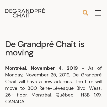
De Grandpré Chait is
moving
Montréal, November 4, 2019
– As of
Monday, November 25, 2019, De Grandpré
Chait will have a new address. The firm will
move to 800 René-Lévesque Blvd. West,
26
floor, Montréal, Québec H3B 1X9,
th
CANADA.