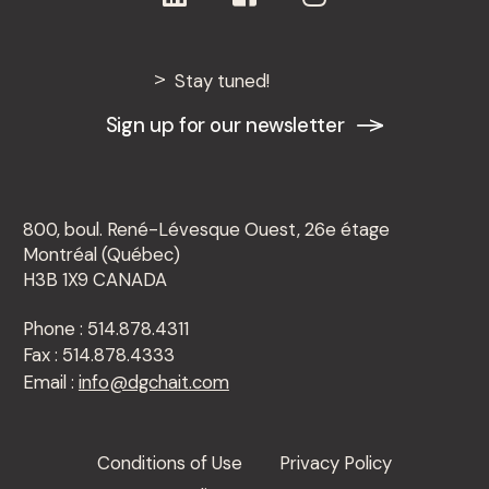
Montréal, November 5, 2025 – The law firm
De Grandpré Chait marks an important
Stay tuned!
milestone in its growth by welcoming ...
Sign up for our newsletter
800, boul. René-Lévesque Ouest, 26e étage
Montréal (Québec)
H3B 1X9 CANADA
Phone : 514.878.4311
Fax : 514.878.4333
Email :
info@dgchait.com
Conditions of Use
Privacy Policy