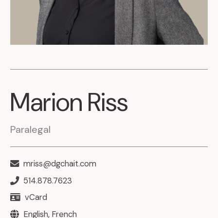
Marion
Riss
Paralegal
mriss@dgchait.com
514.878.7623
vCard
English, French