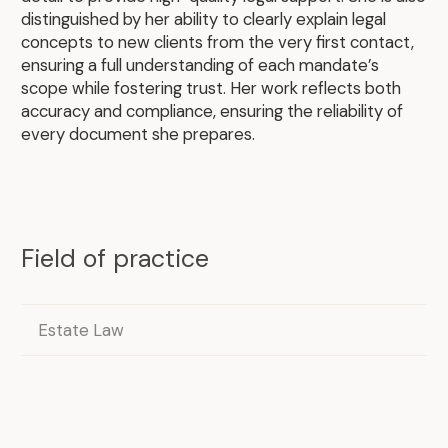
distinguished by her ability to clearly explain legal
.
concepts to new clients from the very first contact,
ensuring a full understanding of each mandate’s
scope while fostering trust. Her work reflects both
accuracy and compliance, ensuring the reliability of
every document she prepares.
Field of practice
Estate Law