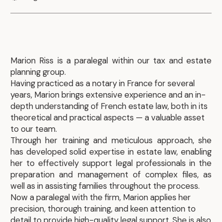
Marion Riss is a paralegal within our tax and estate
planning group.
Having practiced as a notary in France for several
years, Marion brings extensive experience and an in-
depth understanding of French estate law, both in its
theoretical and practical aspects — a valuable asset
to our team.
Through her training and meticulous approach, she
has developed solid expertise in estate law, enabling
her to effectively support legal professionals in the
preparation and management of complex files, as
well as in assisting families throughout the process.
Now a paralegal with the firm, Marion applies her
precision, thorough training, and keen attention to
detail to provide high-quality legal support. She is also