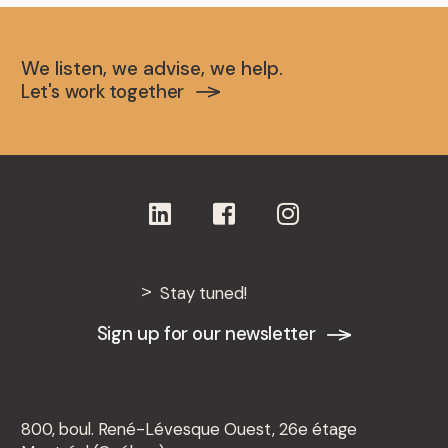
We listen, we advise, we help.
Let's work together
Stay tuned!
Sign up for our newsletter
800, boul. René-Lévesque Ouest, 26e étage