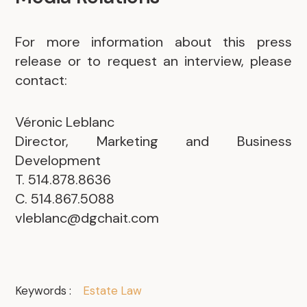
For more information about this press
release or to request an interview, please
contact:
.
Véronic Leblanc
Director, Marketing and Business
Development
T. 514.878.8636
C. 514.867.5088
vleblanc@dgchait.com
Keywords :
Estate Law