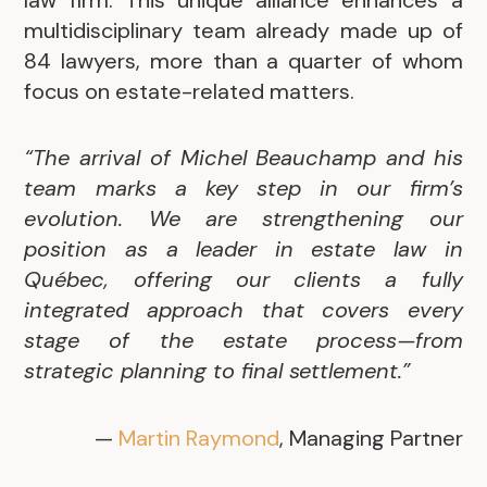
law firm. This unique alliance enhances a
multidisciplinary team already made up of
84 lawyers, more than a quarter of whom
focus on estate-related matters.
“The arrival of Michel Beauchamp and his
team marks a key step in our firm’s
evolution. We are strengthening our
position as a leader in estate law in
Québec, offering our clients a fully
integrated approach that covers every
stage of the estate process—from
strategic planning to final settlement.”
—
Martin Raymond
, Managing Partner