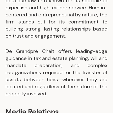
boutique law firm known for its specialized
expertise and high-caliber service. Human-
centered and entrepreneurial by nature, the
firm stands out for its commitment to
building strong, lasting relationships based
on trust and engagement.
De Grandpré Chait offers leading-edge
guidance in tax and estate planning, will and
mandate preparation, and complex
reorganizations required for the transfer of
assets between heirs—wherever they are
located and regardless of the nature of the
property involved.
Media Relations