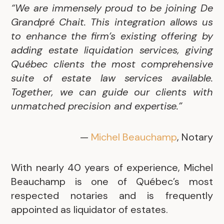
“We are immensely proud to be joining De
Grandpré Chait. This integration allows us
to enhance the firm’s existing offering by
adding estate liquidation services, giving
Québec clients the most comprehensive
suite of estate law services available.
Together, we can guide our clients with
unmatched precision and expertise.”
—
Michel Beauchamp
, Notary
With nearly 40 years of experience, Michel
Beauchamp is one of Québec’s most
respected notaries and is frequently
appointed as liquidator of estates.