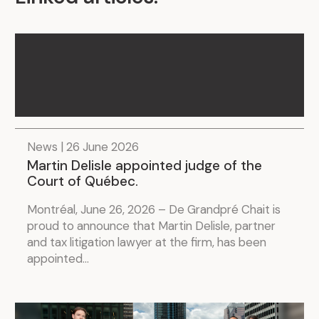
News | 26 June 2026
Martin Delisle appointed judge of the
Court of Québec.
Montréal, June 26, 2026 – De Grandpré Chait is
proud to announce that Martin Delisle, partner
and tax litigation lawyer at the firm, has been
appointed...