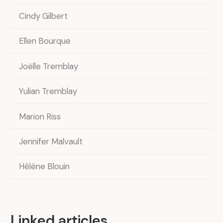
Cindy Gilbert
Ellen Bourque
Joëlle Tremblay
Yulian Tremblay
Marion Riss
Jennifer Malvault
Hélène Blouin
Linked articles
.