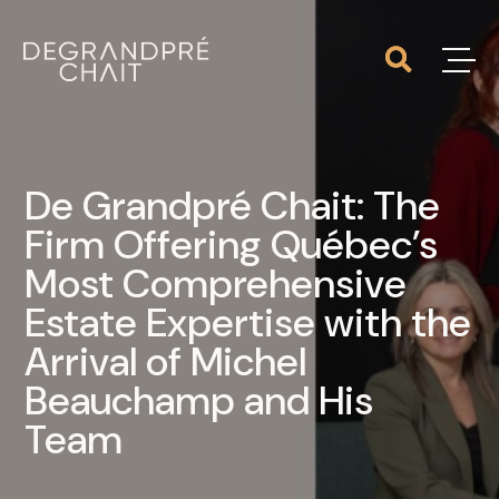
De Grandpré Chait: The
Firm Offering Québec’s
Most Comprehensive
Estate Expertise with the
Arrival of Michel
Beauchamp and His
Team