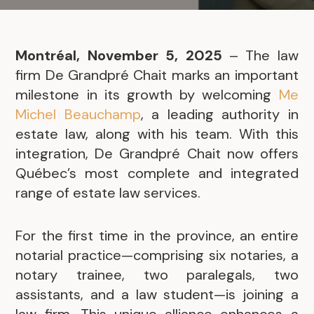
Montréal, November 5, 2025
– The law
firm De Grandpré Chait marks an important
milestone in its growth by welcoming
Me
Michel Beauchamp
, a leading authority in
estate law, along with his team. With this
integration, De Grandpré Chait now offers
Québec’s most complete and integrated
range of estate law services.
For the first time in the province, an entire
notarial practice—comprising six notaries, a
notary trainee, two paralegals, two
assistants, and a law student—is joining a