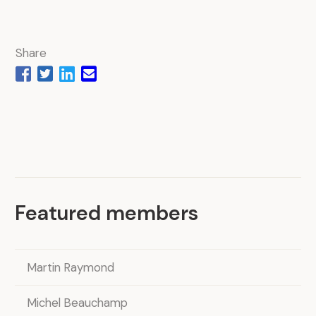
Share
Featured members
Martin Raymond
Michel Beauchamp