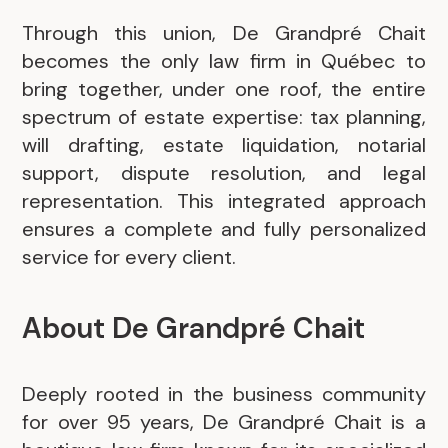
Through this union, De Grandpré Chait
becomes the only law firm in Québec to
bring together, under one roof, the entire
spectrum of estate expertise: tax planning,
will drafting, estate liquidation, notarial
support, dispute resolution, and legal
representation. This integrated approach
ensures a complete and fully personalized
service for every client.
About De Grandpré Chait
Deeply rooted in the business community
for over 95 years, De Grandpré Chait is a