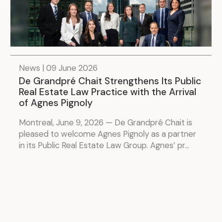
News | 09 June 2026
De Grandpré Chait Strengthens Its Public
Real Estate Law Practice with the Arrival
of Agnes Pignoly
Montreal, June 9, 2026 — De Grandpré Chait is
pleased to welcome Agnes Pignoly as a partner
in its Public Real Estate Law Group. Agnes’ pr...