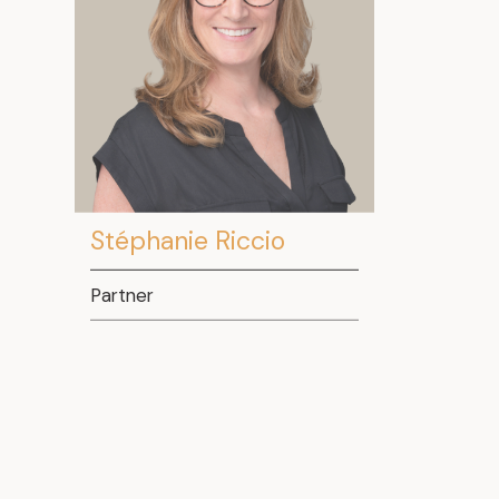
Stéphanie Riccio
Partner