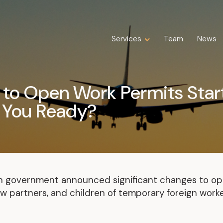
Services
Services
Team
Team
News
News
Expertise
Business Law
to Open Work Permits Start
Construction Law
 You Ready?
Estate Law
Family Law
Insolvency, Restructuring, Bankruptcy
and Liquidation
Litigation
Public Property Law
an government announced significant changes to op
Real Estate Law
 partners, and children of temporary foreign worker
Tax Law