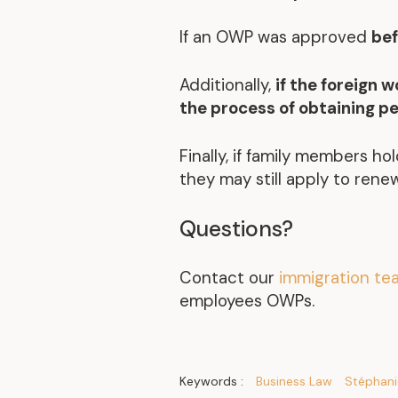
If an OWP was approved
bef
Additionally,
if the foreign 
the process of obtaining p
Finally, if family members ho
they may still apply to renew
Questions?
Contact our
immigration t
employees OWPs.
Keywords :
Business Law
Stéphani