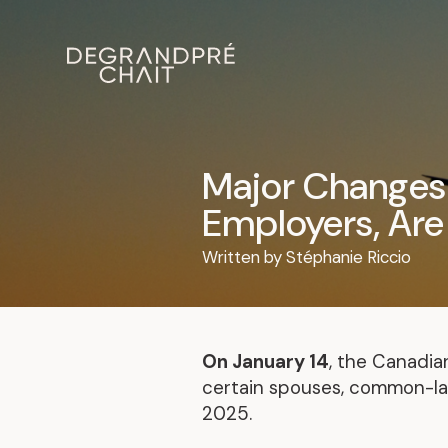
Major Changes 
Employers, Are
Written by
Stéphanie Riccio
On January 14
, the Canadi
certain spouses, common-law
2025.