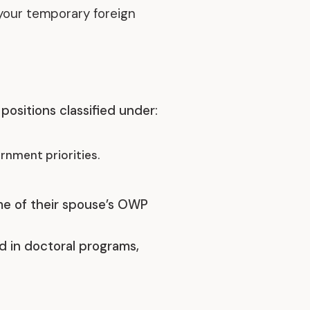
your temporary foreign
Discover our achievements
positions classified under:
rnment priorities.
ime of their spouse’s OWP
ed in doctoral programs,