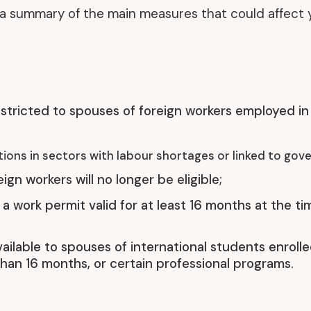
s a summary of the main measures that could affect 
Representative Work
stricted to spouses of foreign workers employed in 
ions in sectors with labour shortages or linked to gove
gn workers will no longer be eligible;
a work permit valid for at least 16 months at the t
ailable to spouses of international students enroll
han 16 months, or certain professional programs.