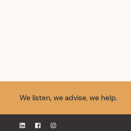
We listen, we advise, we help.