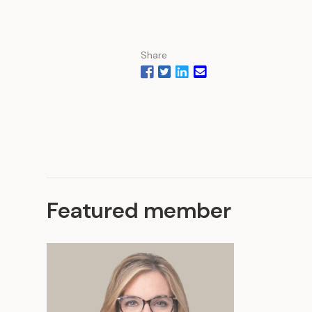
Share
Featured member