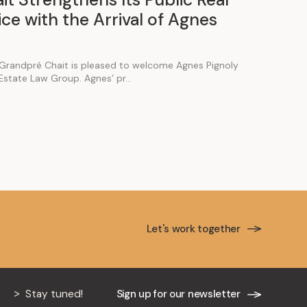
ce with the Arrival of Agnes
Grandpré Chait is pleased to welcome Agnes Pignoly
 Estate Law Group. Agnes’ pr...
Let's work together
Stay tuned!
Sign up for our newsletter