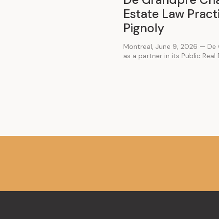
Estate Law Practi
Pignoly
Montreal, June 9, 2026 — De 
as a partner in its Public Real