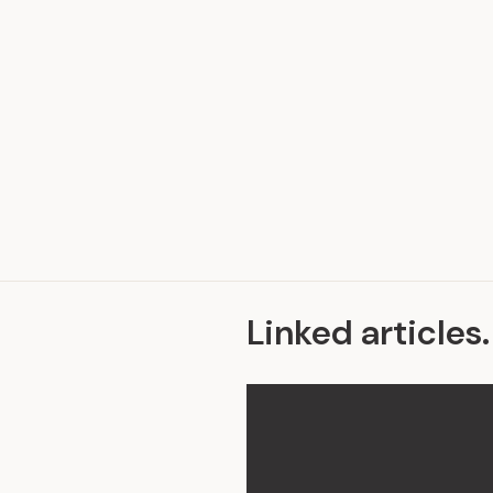
.
Linked articles
.