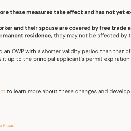
ore these measures take effect and has not yet e
worker and their spouse are covered by free trade 
ermanent residence,
they may not be affected by 
ld an OWP with a shorter validity period than that of
 it up to the principal applicant’s permit expiration
eam
to learn more about these changes and develop a
e Riccio