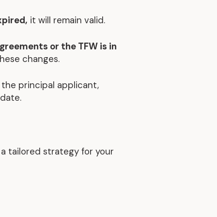
xpired,
it will remain valid.
agreements or the TFW is in
these changes.
 the principal applicant,
 date.
 tailored strategy for your