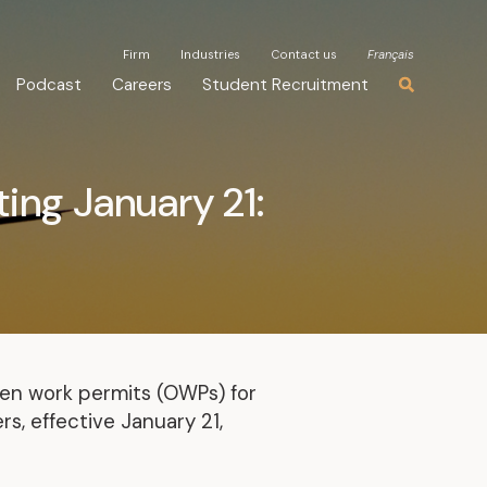
Firm
Firm
Industries
Industries
Contact us
Contact us
Français
Français
Podcast
Podcast
Careers
Careers
Student Recruitment
Student Recruitment
ing January 21:
en work permits (OWPs) for
s, effective January 21,