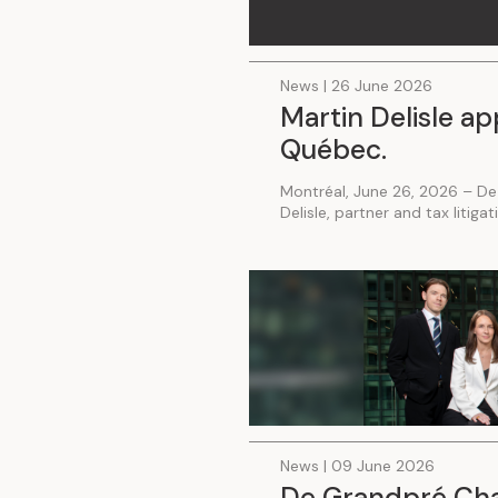
News | 26 June 2026
Martin Delisle ap
Québec.
Montréal, June 26, 2026 – De
Delisle, partner and tax litiga
News | 09 June 2026
De Grandpré Chai