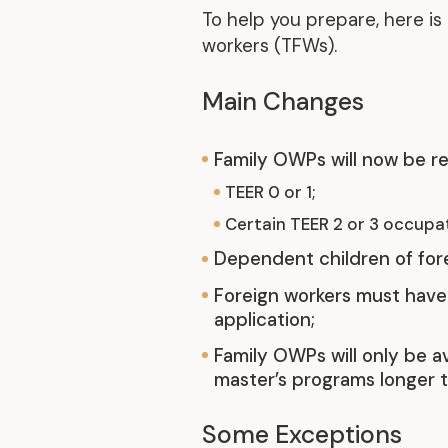
To help you prepare, here i
workers (TFWs).
Main Changes
Family OWPs will now be re
TEER 0 or 1;
Certain TEER 2 or 3 occupat
Dependent children of forei
Foreign workers must have 
application;
Family OWPs will only be av
master’s programs longer t
Some Exceptions