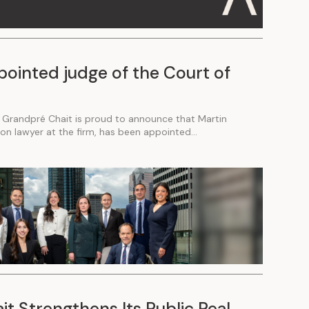
pointed judge of the Court of
 Grandpré Chait is proud to announce that Martin
tion lawyer at the firm, has been appointed...
t Strengthens Its Public Real