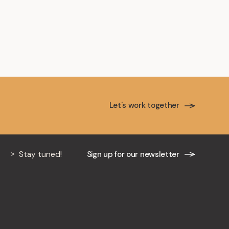
Let's work together
Stay tuned!
Sign up for our newsletter