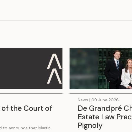
.
News | 09 June 2026
 of the Court of
De Grandpré Cha
Estate Law Pract
Pignoly
d to announce that Martin