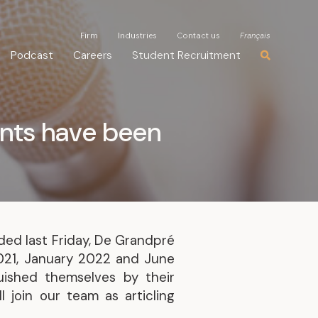
Firm
Firm
Industries
Industries
Contact us
Contact us
Français
Français
Podcast
Podcast
Careers
Careers
Student Recruitment
Student Recruitment
ents have been
ded last Friday, De Grandpré
2021, January 2022 and June
uished themselves by their
l join our team as articling