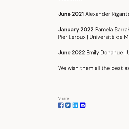
June 2021
Alexander Rigante 
January 2022
Pamela Barrak
Pier Leroux | Université de 
June 2022
Emily Donahue | U
We wish them all the best a
Share