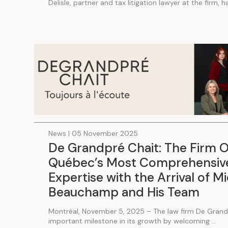
Delisle, partner and tax litigation lawyer at the firm, 
News | 05 November 2025
De Grandpré Chait: The Firm O
Québec’s Most Comprehensive
Expertise with the Arrival of M
Beauchamp and His Team
Montréal, November 5, 2025 – The law firm De Grand
important milestone in its growth by welcoming ...