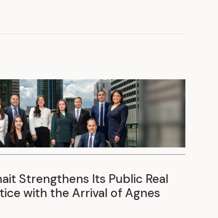
it Strengthens Its Public Real
ice with the Arrival of Agnes