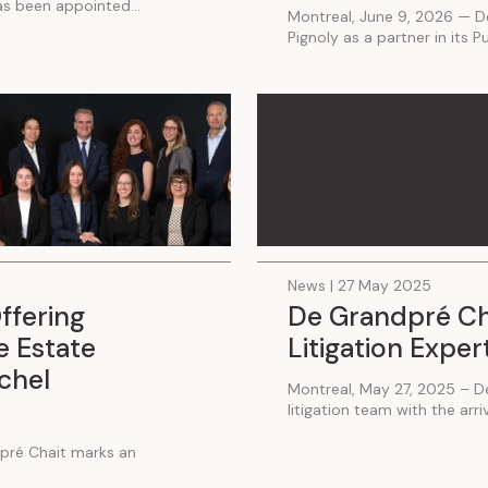
has been appointed...
Montreal, June 9, 2026 — D
Pignoly as a partner in its P
News | 27 May 2025
ffering
De Grandpré Ch
 Estate
Litigation Exper
ichel
Montreal, May 27, 2025 – D
litigation team with the arriva
pré Chait marks an