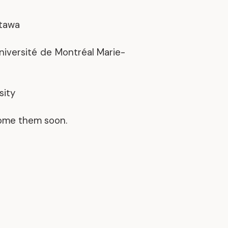
Discover our achievements
ttawa
Université de Montréal Marie-
sity
come them soon.