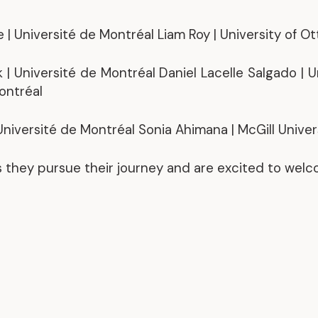
Representative Work
| Université de Montréal Liam Roy | University of O
 | Université de Montréal Daniel Lacelle Salgado | 
Montréal
niversité de Montréal Sonia Ahimana | McGill Univer
s they pursue their journey and are excited to wel