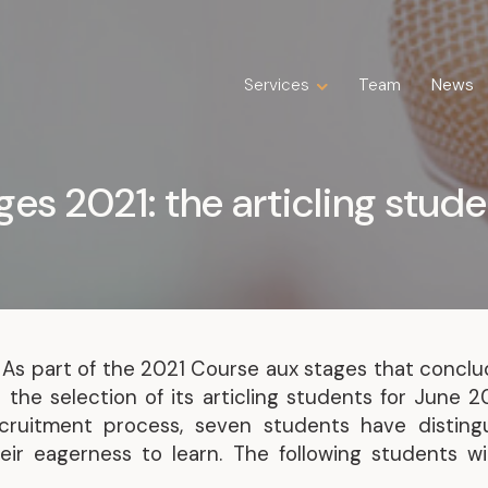
Services
Services
Team
Team
News
News
Expertise
Business Law
ges 2021: the articling stud
Construction Law
Estate Law
Family Law
Insolvency, Restructuring, Bankruptcy
and Liquidation
Litigation
 As part of the 2021 Course aux stages that conclu
Public Property Law
 the selection of its articling students for June 
Real Estate Law
cruitment process, seven students have disting
Tax Law
ir eagerness to learn. The following students wil