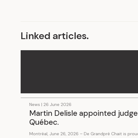
Linked articles
.
News | 26 June 2026
Martin Delisle appointed judge
Québec.
Montréal, June 26, 2026 – De Grandpré Chait is prou