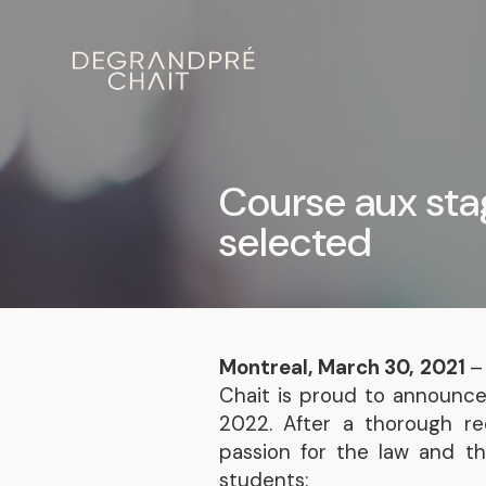
Course aux sta
selected
Montreal, March 30, 2021
–
Chait is proud to announce
2022. After a thorough re
passion for the law and the
students: