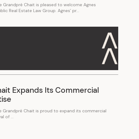
e Grandpré Chait is pleased to welcome Agnes
ublic Real Estate Law Group. Agnes’ pr...
ait Expands Its Commercial
tise
e Grandpré Chait is proud to expand its commercial
l of ...