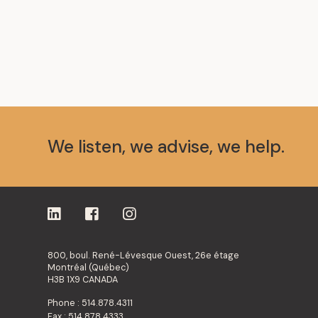
We listen, we advise, we help.
800, boul. René-Lévesque Ouest, 26e étage
Montréal (Québec)
H3B 1X9 CANADA
Phone : 514.878.4311
Fax : 514.878.4333