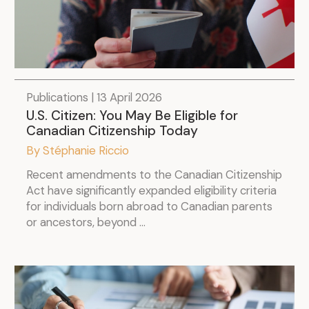
Publications | 13 April 2026
U.S. Citizen: You May Be Eligible for
Canadian Citizenship Today
By Stéphanie Riccio
Recent amendments to the Canadian Citizenship
Act have significantly expanded eligibility criteria
for individuals born abroad to Canadian parents
or ancestors, beyond ...