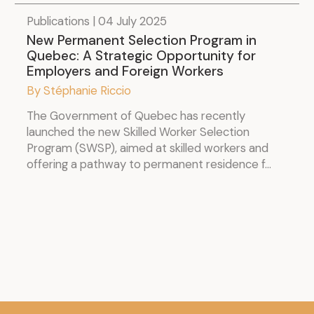
Publications | 04 July 2025
New Permanent Selection Program in
Quebec: A Strategic Opportunity for
Employers and Foreign Workers
By Stéphanie Riccio
The Government of Quebec has recently
launched the new Skilled Worker Selection
Program (SWSP), aimed at skilled workers and
offering a pathway to permanent residence f...