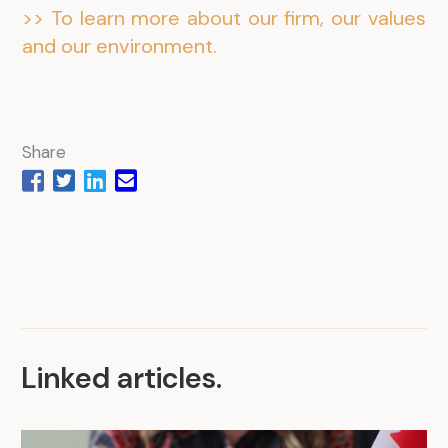
>> To learn more about our firm, our values
and our environment.
Share
Linked articles
.