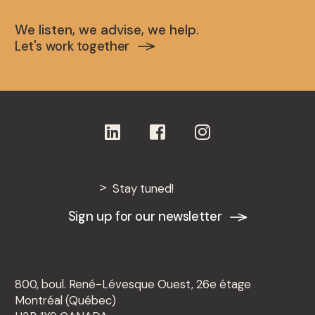
We listen, we advise, we help.
Let's work together
Stay tuned!
Sign up for our newsletter
800, boul. René-Lévesque Ouest, 26e étage
Montréal (Québec)