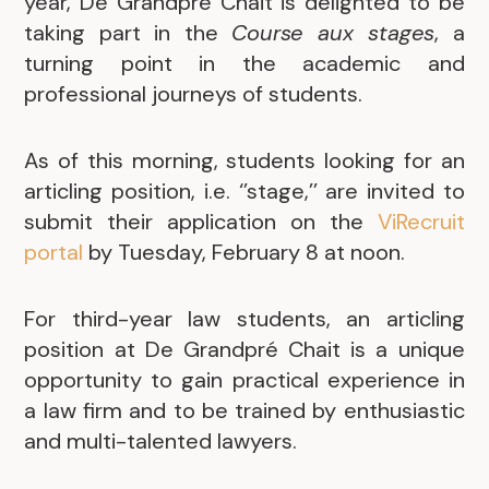
year, De Grandpré Chait is delighted to be
taking part in the
Course aux stages
, a
turning point in the academic and
professional journeys of students.
As of this morning, students looking for an
articling position, i.e. ‘’stage,’’ are invited to
submit their application on the
ViRecruit
portal
by Tuesday, February 8 at noon.
For third-year law students, an articling
position at De Grandpré Chait is a unique
opportunity to gain practical experience in
a law firm and to be trained by enthusiastic
and multi-talented lawyers.