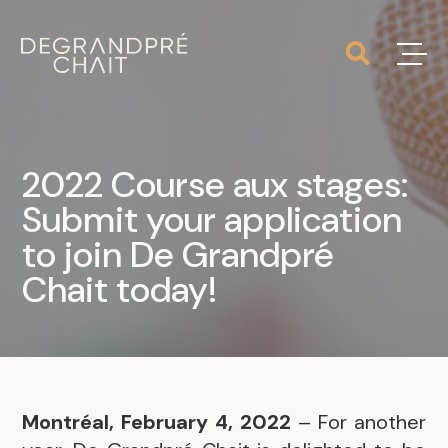
2022 Course aux stages:
Submit your application
to join De Grandpré
Chait today!
Montréal, February 4, 2022
– For another