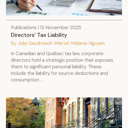
Publications | 13 November 2025
Directors’ Tax Liability
.
By Julie Gaudreault-Martel, Mélanie Nguyen
In Canadian and Québec tax law, corporate
directors hold a strategic position that exposes
them to significant personal liability. These
include the liability for source deductions and
consumption ...