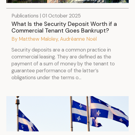
Publications | 01 October 2025
What Is the Security Deposit Worth if a
Commercial Tenant Goes Bankrupt?
By Matthew Maloley, Audréanne Noël
Security deposits are a common practice in
commercial leasing. They are defined as the
payment of a sum of money by the tenant to
guarantee performance of the latter’s
obligations under the terms o...