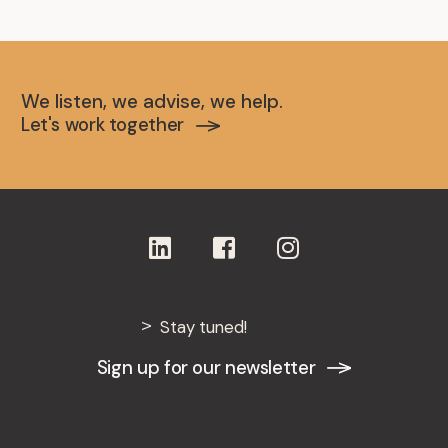
Bachelor Degree in Journalism
Sibiu University (Romania), 1998
We listen, we advise, we help.
Let's work together
Stay tuned!
Sign up for our newsletter