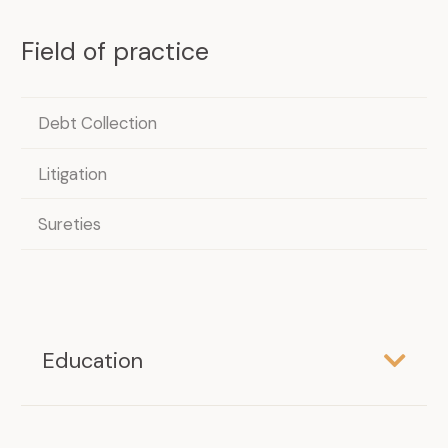
Field of practice
Debt Collection
Litigation
Sureties
Education
LL.B.
Université de Montréal, 2007