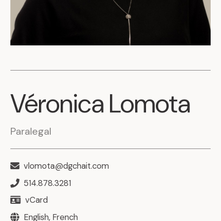
Véronica
Lomota
Paralegal
vlomota@dgchait.com
514.878.3281
vCard
English, French