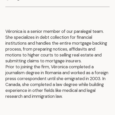
Véronica is a senior member of our paralegal team.
She specializes in debt collection for financial
institutions and handles the entire mortgage backing
process, from preparing notices, affidavits and
motions to higher courts to selling real estate and
submitting claims to mortgage insurers.
Prior to joining the firm, Véronica completed a
journalism degree in Romania and worked as a foreign
press correspondent until she emigrated in 2003. In
Canada, she completed a law degree while building
experience in other fields like medical and legal
research and immigration law.
.