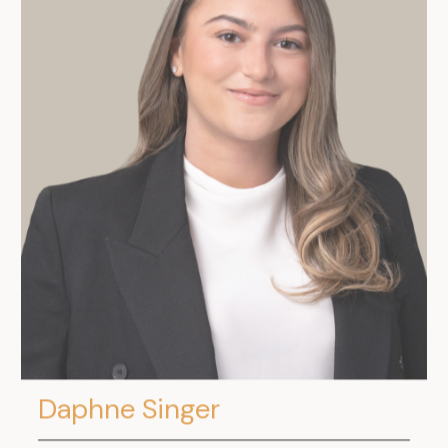
Daphne Singer