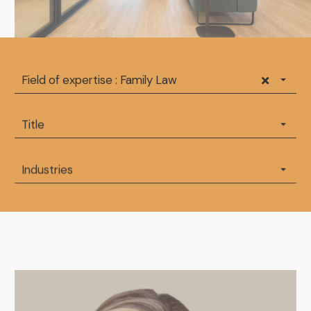
Field of expertise : Family Law
Title
Industries