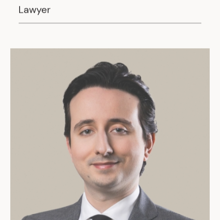
Lawyer