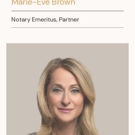
Marie-Eve Brown
Notary Emeritus, Partner