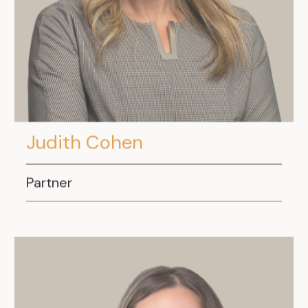
.
Judith Cohen
Partner