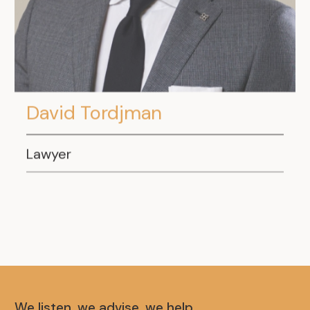
David Tordjman
Lawyer
We listen, we advise, we help.