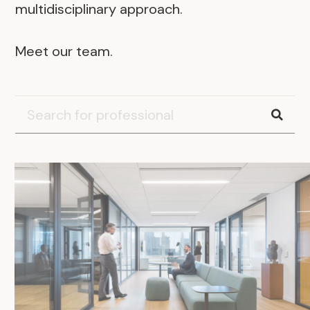
multidisciplinary approach.
Meet our team.