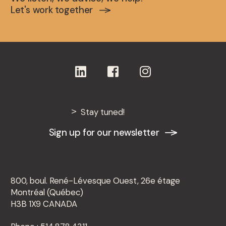
Let's work together
Stay tuned!
Sign up for our newsletter
800, boul. René-Lévesque Ouest, 26e étage
Montréal (Québec)
H3B 1X9 CANADA