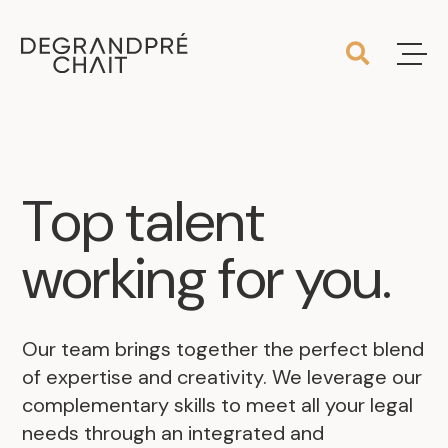
Top
talent
working
for
you
.
Our team brings together the perfect blend
of expertise and creativity. We leverage our
complementary skills to meet all your legal
needs through an integrated and