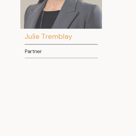
Julie Tremblay
Partner