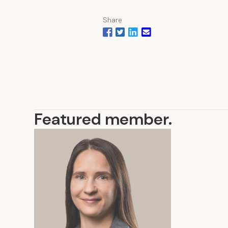
Share
Featured member
.