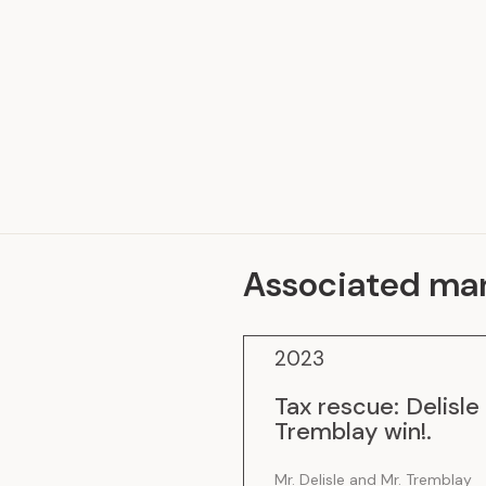
Representative Work
Associated ma
2023
Tax rescue: Delisle
Tremblay win!
.
Mr. Delisle and Mr. Tremblay