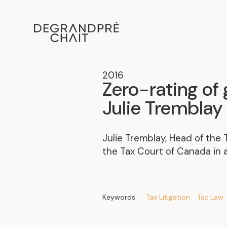
2016
Zero-rating of 
Julie Tremblay 
Julie Tremblay, Head of the
the Tax Court of Canada in a
Keywords :
Tax Litigation
Tax Law