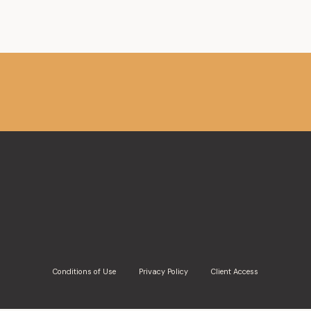
Conditions of Use
Privacy Policy
Client Access