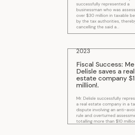
successfully represented a
.
businessman who was asses
over $30 million in taxable be
by the tax authorities, thereb
cancelling the said a...
2023
Fiscal Success: Me
Delisle saves a real
estate company $
million!
.
Mr. Delisle successfully repre
a real estate company in a t
dispute involving an anti-avo
rule and overturned assessm
totalling more than $10 millio