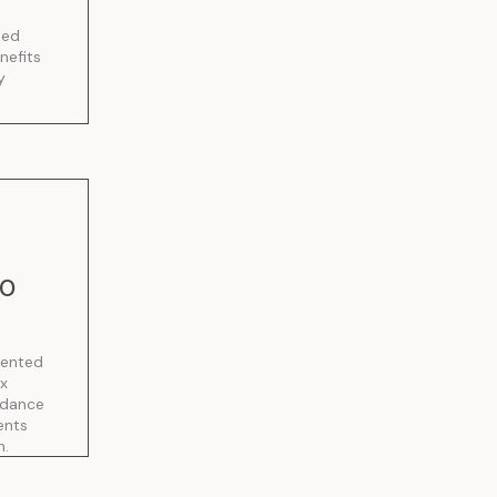
sed
nefits
y
10
sented
ax
idance
ents
n.