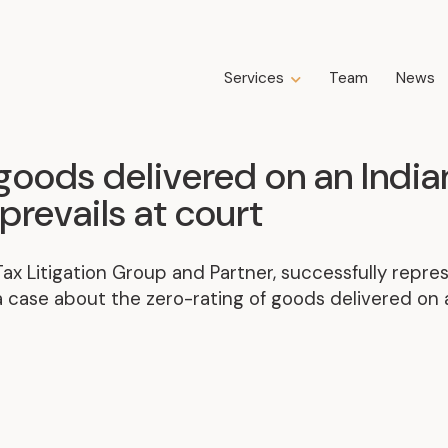
Services
Team
News
Expertise
Business Law
goods delivered on an India
Construction Law
prevails at court
Estate Law
Family Law
 Tax Litigation Group and Partner, successfully rep
Insolvency, Restructuring, Bankruptcy
and Liquidation
 case about the zero-rating of goods delivered on a
Litigation
Public Property Law
Real Estate Law
Tax Law