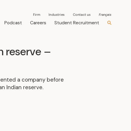
Firm
Industries
Contact us
Français
Podcast
Careers
Student Recruitment
n reserve –
resented a company before
n Indian reserve.