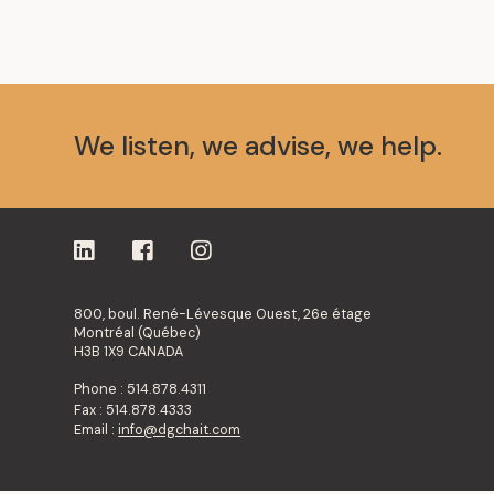
We listen, we advise, we help.
800, boul. René-Lévesque Ouest, 26e étage
Montréal (Québec)
H3B 1X9 CANADA
Phone : 514.878.4311
Fax : 514.878.4333
Email :
info@dgchait.com