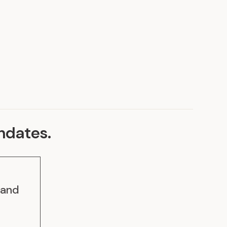
Discover our achievements
ndates
.
 and