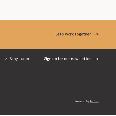
Let's work together
Stay tuned!
Sign up for our newsletter
Powered by
fatfish