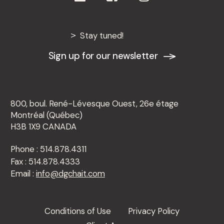
Stay tuned!
Sign up for our newsletter
800, boul. René-Lévesque Ouest, 26e étage
Montréal (Québec)
H3B 1X9 CANADA
Phone : 514.878.4311
Fax : 514.878.4333
Email :
info@dgchait.com
Conditions of Use
Privacy Policy