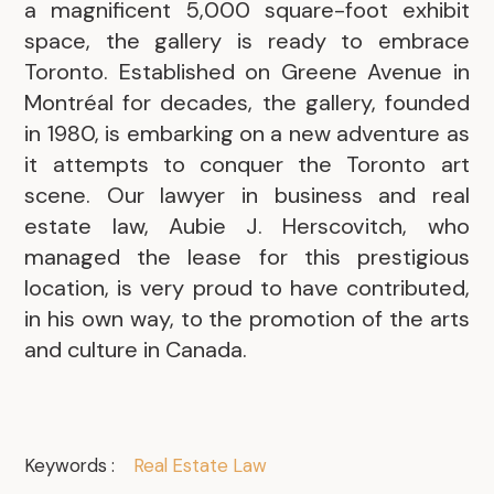
a magnificent 5,000 square-foot exhibit
space, the gallery is ready to embrace
Toronto. Established on Greene Avenue in
Montréal for decades, the gallery, founded
in 1980, is embarking on a new adventure as
it attempts to conquer the Toronto art
scene. Our lawyer in business and real
estate law, Aubie J. Herscovitch, who
managed the lease for this prestigious
location, is very proud to have contributed,
in his own way, to the promotion of the arts
and culture in Canada.
Keywords :
Real Estate Law