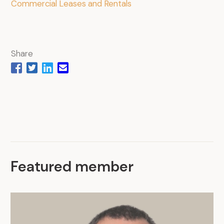
Commercial Leases and Rentals
Share
Featured member