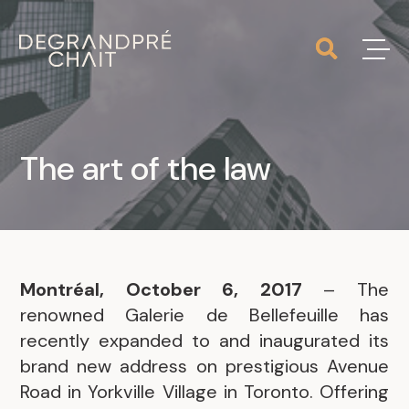
The art of the law
Montréal, October 6, 2017
– The
renowned Galerie de Bellefeuille has
recently expanded to and inaugurated its
brand new address on prestigious Avenue
Road in Yorkville Village in Toronto. Offering