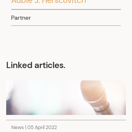
Aubie J. Herscovitch
.
Partner
Linked articles
.
News | 05 April 2022