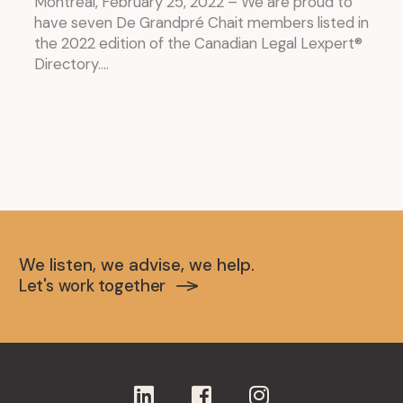
Montréal, February 25, 2022 – We are proud to
have seven De Grandpré Chait members listed in
the 2022 edition of the Canadian Legal Lexpert®
Directory....
We listen, we advise, we help.
Let's work together