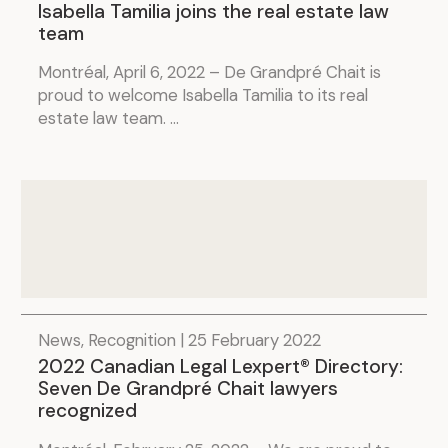
Isabella Tamilia joins the real estate law
team
Montréal, April 6, 2022 – De Grandpré Chait is
proud to welcome Isabella Tamilia to its real
estate law team. ...
News, Recognition | 25 February 2022
2022 Canadian Legal Lexpert® Directory:
Seven De Grandpré Chait lawyers
recognized