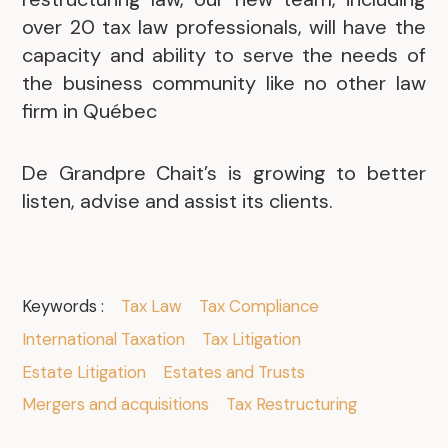
over 20 tax law professionals, will have the
capacity and ability to serve the needs of
the business community like no other law
firm in Québec
De Grandpre Chait’s is growing to better
listen, advise and assist its clients.
Keywords :
Tax Law
Tax Compliance
International Taxation
Tax Litigation
Estate Litigation
Estates and Trusts
Mergers and acquisitions
Tax Restructuring