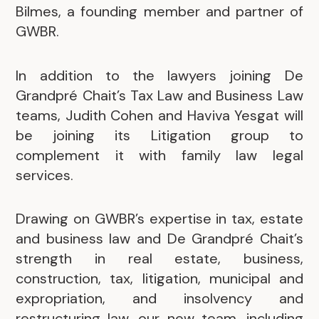
Bilmes, a founding member and partner of
GWBR.
In addition to the lawyers joining De
Grandpré Chait’s Tax Law and Business Law
teams, Judith Cohen and Haviva Yesgat will
be joining its Litigation group to
complement it with family law legal
services.
Drawing on GWBR’s expertise in tax, estate
and business law and De Grandpré Chait’s
strength in real estate, business,
construction, tax, litigation, municipal and
expropriation, and insolvency and
restructuring law, our new team, including