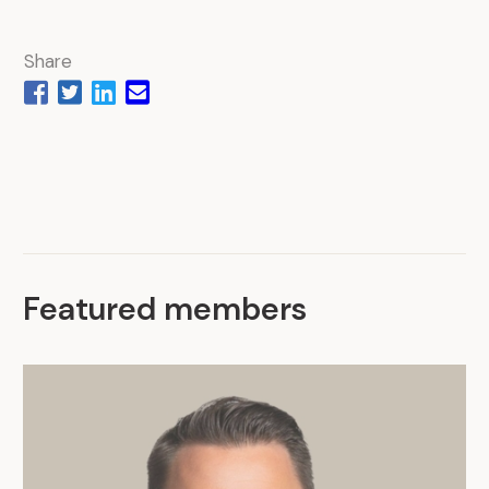
Share
Featured members