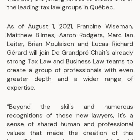
the leading tax law groups in Québec.
As of August 1, 2021, Francine Wiseman,
Matthew Bilmes, Aaron Rodgers, Marc Ian
Leiter, Brian Moulaison and Lucas Richard
Gérard will join De Grandpré Chait’s already
strong Tax Law and Business Law teams to
create a group of professionals with even
greater depth and a wider range of
expertise.
“Beyond the skills and numerous
recognitions of these new lawyers, it’s a
sense of shared human and professional
values that made the creation of this