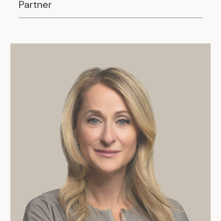
Partner