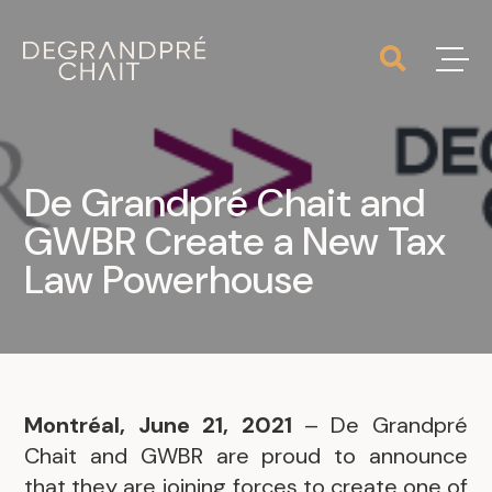
De Grandpré Chait and
GWBR Create a New Tax
Law Powerhouse
Montréal, June 21, 2021
– De Grandpré
Chait and GWBR are proud to announce
that they are joining forces to create one of