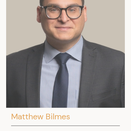
.
Matthew Bilmes