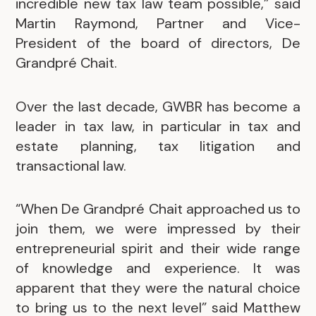
incredible new tax law team possible,” said
Martin Raymond, Partner and Vice-
President of the board of directors, De
Grandpré Chait.
Over the last decade, GWBR has become a
leader in tax law, in particular in tax and
estate planning, tax litigation and
transactional law.
“When De Grandpré Chait approached us to
join them, we were impressed by their
entrepreneurial spirit and their wide range
of knowledge and experience. It was
apparent that they were the natural choice
to bring us to the next level” said Matthew