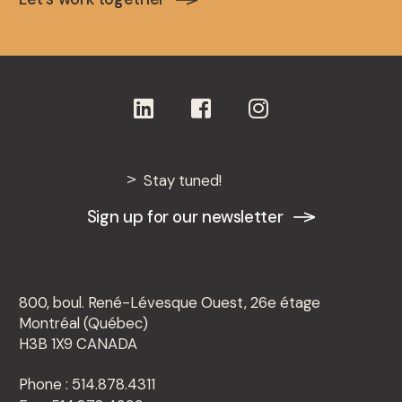
Stay tuned!
Sign up for our newsletter
800, boul. René-Lévesque Ouest, 26e étage
Montréal (Québec)
H3B 1X9 CANADA
Phone : 514.878.4311