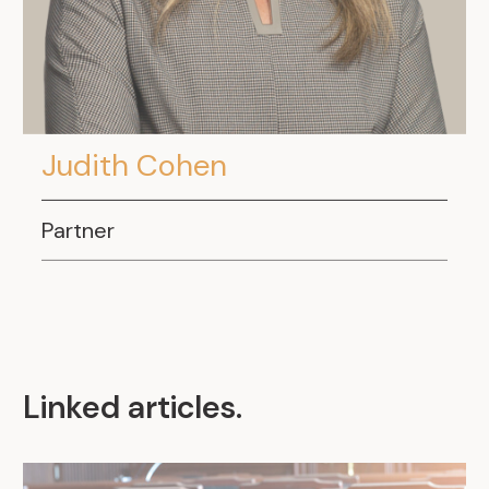
Judith Cohen
Partner
Linked articles
.