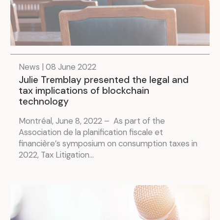
News | 08 June 2022
Julie Tremblay presented the legal and
tax implications of blockchain
technology
Montréal, June 8, 2022 – As part of the
Association de la planification fiscale et
financière’s symposium on consumption taxes in
2022, Tax Litigation...