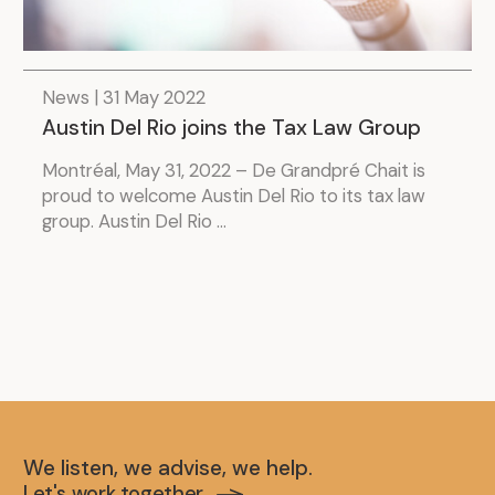
News | 31 May 2022
Austin Del Rio joins the Tax Law Group
Montréal, May 31, 2022 – De Grandpré Chait is
proud to welcome Austin Del Rio to its tax law
group. Austin Del Rio ...
We listen, we advise, we help.
Let's work together